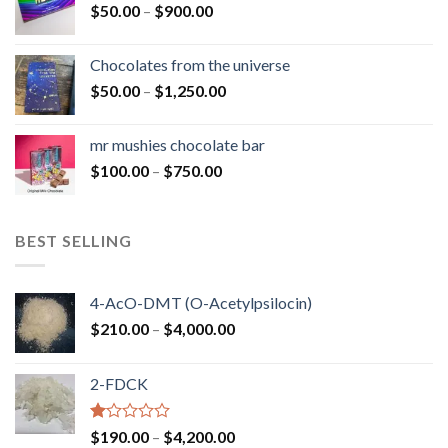
Price
$
50.00
–
$
900.00
$1,300.00
range:
$50.00
Chocolates from the universe
through
Price
$
50.00
–
$
1,250.00
$900.00
range:
$50.00
mr mushies chocolate bar
through
Price
$
100.00
–
$
750.00
$1,250.00
range:
$100.00
through
BEST SELLING
$750.00
4-AcO-DMT (O-Acetylpsilocin)
Price
$
210.00
–
$
4,000.00
range:
$210.00
2-FDCK
through
$4,000.00
Rated
Price
$
190.00
–
$
4,200.00