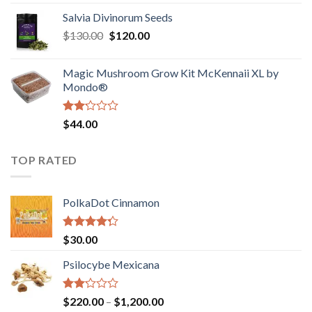
1.00
range:
out
Salvia Divinorum Seeds
$190.00
of
Original
Current
$
130.00
$
120.00
through
5
price
price
$4,200.00
was:
is:
Magic Mushroom Grow Kit McKennaii XL by
$130.00.
$120.00.
Mondo®
Rated
$
44.00
2.00
out
of 5
TOP RATED
PolkaDot Cinnamon
Rated
$
30.00
4.00
out
of 5
Psilocybe Mexicana
Rated
Price
$
220.00
–
$
1,200.00
2.00