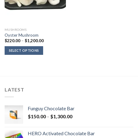
MUSHROOMS
Oyster Mushroom
Price
$
220.00
–
$
1,200.00
range:
$220.00
SELECT OPTIONS
through
$1,200.00
LATEST
Funguy Chocolate Bar
Price
$
150.00
–
$
1,300.00
range:
$150.00
HERO Activated Chocolate Bar
through