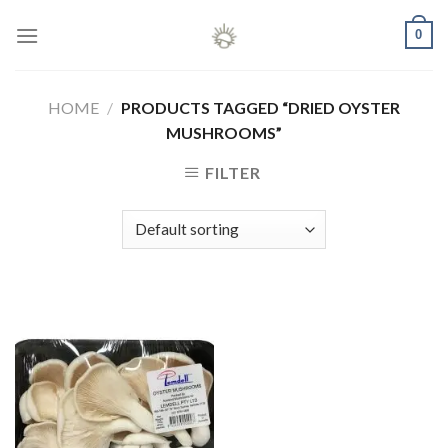
Skip
0
to
content
HOME
/
PRODUCTS TAGGED “DRIED OYSTER
MUSHROOMS”
FILTER