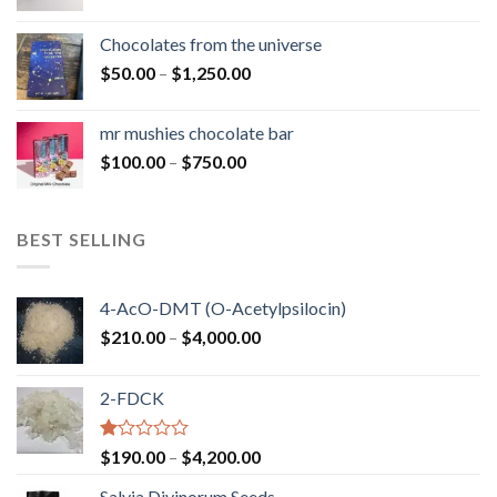
range:
$50.00
Chocolates from the universe
through
Price
$
50.00
–
$
1,250.00
$900.00
range:
$50.00
mr mushies chocolate bar
through
Price
$
100.00
–
$
750.00
$1,250.00
range:
$100.00
through
BEST SELLING
$750.00
4-AcO-DMT (O-Acetylpsilocin)
Price
$
210.00
–
$
4,000.00
range:
$210.00
2-FDCK
through
$4,000.00
Rated
Price
$
190.00
–
$
4,200.00
1.00
range:
out
Salvia Divinorum Seeds