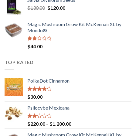
$190.00
of
Original
Current
$
130.00
$
120.00
through
5
price
price
$4,200.00
was:
is:
Magic Mushroom Grow Kit McKennaii XL by
$130.00.
$120.00.
Mondo®
Rated
$
44.00
2.00
out
of 5
TOP RATED
PolkaDot Cinnamon
Rated
$
30.00
4.00
out
of 5
Psilocybe Mexicana
Rated
Price
$
220.00
–
$
1,200.00
2.00
range:
out
Magic Mushroom Grow Kit McKennaii XL by