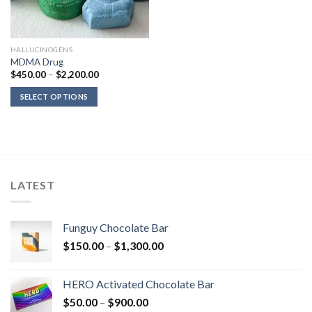
HALLUCINOGENS
MDMA Drug
Price
$
450.00
–
$
2,200.00
range:
$450.00
SELECT OPTIONS
through
$2,200.00
LATEST
Funguy Chocolate Bar
Price
$
150.00
–
$
1,300.00
range:
$150.00
HERO Activated Chocolate Bar
through
Price
$
50.00
–
$
900.00
$1,300.00