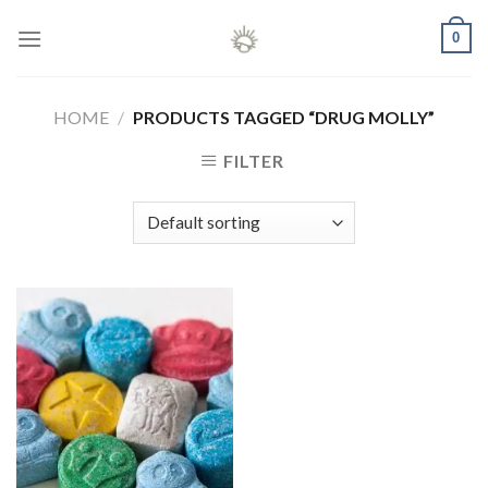
Skip
0
to
content
HOME
/
PRODUCTS TAGGED “DRUG MOLLY”
FILTER