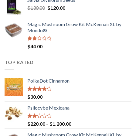
$190.00
of
Original
Current
$
130.00
$
120.00
through
5
price
price
$4,200.00
was:
is:
Magic Mushroom Grow Kit McKennaii XL by
$130.00.
$120.00.
Mondo®
Rated
$
44.00
2.00
out
of 5
TOP RATED
PolkaDot Cinnamon
Rated
$
30.00
4.00
out
of 5
Psilocybe Mexicana
Rated
Price
$
220.00
–
$
1,200.00
2.00
range:
out
Magic Mushroom Grow Kit McKennaii XL by