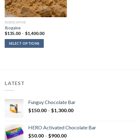
DISSOCIATIVE
Ibogaine
Price
$
135.00
–
$
1,400.00
range:
$135.00
SELECT OPTIONS
through
$1,400.00
LATEST
Funguy Chocolate Bar
Price
$
150.00
–
$
1,300.00
range:
$150.00
HERO Activated Chocolate Bar
through
Price
$
50.00
–
$
900.00
$1,300.00