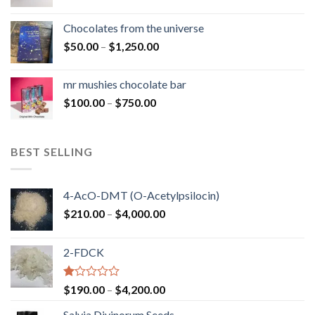
range:
$50.00
Chocolates from the universe
through
Price
$
50.00
–
$
1,250.00
$900.00
range:
$50.00
mr mushies chocolate bar
through
Price
$
100.00
–
$
750.00
$1,250.00
range:
$100.00
through
BEST SELLING
$750.00
4-AcO-DMT (O-Acetylpsilocin)
Price
$
210.00
–
$
4,000.00
range:
$210.00
2-FDCK
through
$4,000.00
Rated
Price
$
190.00
–
$
4,200.00
1.00
range:
out
Salvia Divinorum Seeds