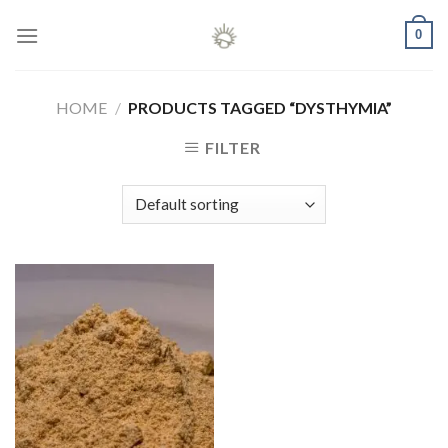
Skip
0
to
content
HOME
/
PRODUCTS TAGGED “DYSTHYMIA”
FILTER