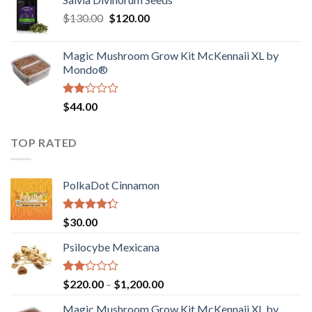
$190.00
of
Original
Current
$
130.00
$
120.00
through
5
price
price
$4,200.00
was:
is:
Magic Mushroom Grow Kit McKennaii XL by
$130.00.
$120.00.
Mondo®
Rated
$
44.00
2.00
out
of 5
TOP RATED
PolkaDot Cinnamon
Rated
$
30.00
4.00
out
of 5
Psilocybe Mexicana
Rated
Price
$
220.00
–
$
1,200.00
2.00
range:
out
Magic Mushroom Grow Kit McKennaii XL by