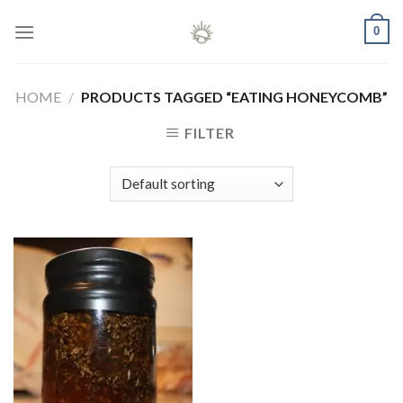
Skip
0
to
content
HOME
/
PRODUCTS TAGGED “EATING HONEYCOMB”
FILTER