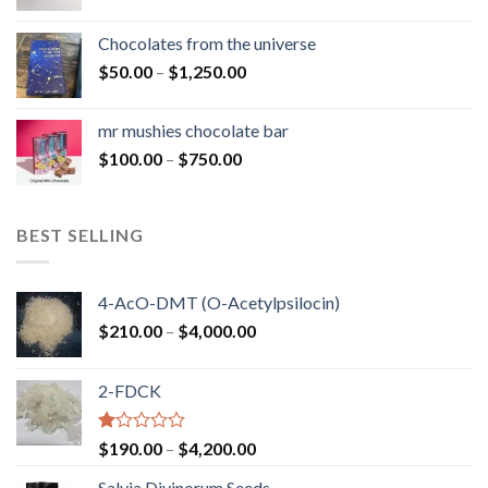
range:
$50.00
Chocolates from the universe
through
Price
$
50.00
–
$
1,250.00
$900.00
range:
$50.00
mr mushies chocolate bar
through
Price
$
100.00
–
$
750.00
$1,250.00
range:
$100.00
through
BEST SELLING
$750.00
4-AcO-DMT (O-Acetylpsilocin)
Price
$
210.00
–
$
4,000.00
range:
$210.00
2-FDCK
through
$4,000.00
Rated
Price
$
190.00
–
$
4,200.00
1.00
range:
out
Salvia Divinorum Seeds