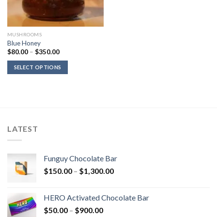
MUSHROOMS
Blue Honey
Price
$
80.00
–
$
350.00
range:
$80.00
SELECT OPTIONS
through
$350.00
LATEST
Funguy Chocolate Bar
Price
$
150.00
–
$
1,300.00
range:
$150.00
HERO Activated Chocolate Bar
through
Price
$
50.00
–
$
900.00
$1,300.00