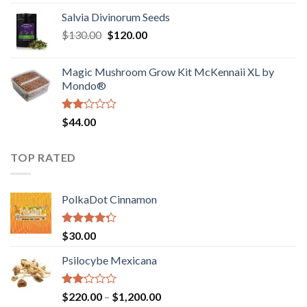
1.00
range:
out
Salvia Divinorum Seeds
$190.00
of
Original
Current
$
130.00
$
120.00
through
5
price
price
$4,200.00
was:
is:
Magic Mushroom Grow Kit McKennaii XL by
$130.00.
$120.00.
Mondo®
Rated
$
44.00
2.00
out
of 5
TOP RATED
PolkaDot Cinnamon
Rated
$
30.00
4.00
out
of 5
Psilocybe Mexicana
Rated
Price
$
220.00
–
$
1,200.00
2.00