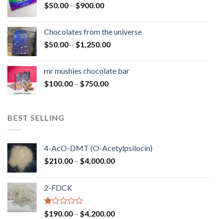
Price
$
50.00
–
$
900.00
$1,300.00
range:
$50.00
Chocolates from the universe
through
Price
$
50.00
–
$
1,250.00
$900.00
range:
$50.00
mr mushies chocolate bar
through
Price
$
100.00
–
$
750.00
$1,250.00
range:
$100.00
through
BEST SELLING
$750.00
4-AcO-DMT (O-Acetylpsilocin)
Price
$
210.00
–
$
4,000.00
range:
$210.00
2-FDCK
through
$4,000.00
Rated
Price
$
190.00
–
$
4,200.00