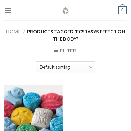
Skip
0
to
content
HOME
/
PRODUCTS TAGGED “ECSTASYS EFFECT ON
THE BODY”
FILTER