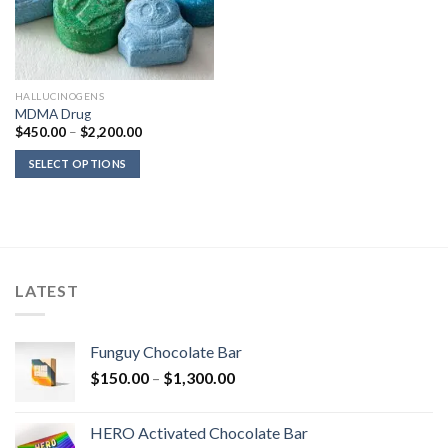
HALLUCINOGENS
MDMA Drug
Price
$
450.00
–
$
2,200.00
range:
$450.00
SELECT OPTIONS
through
$2,200.00
LATEST
Funguy Chocolate Bar
Price
$
150.00
–
$
1,300.00
range:
$150.00
HERO Activated Chocolate Bar
through