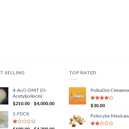
T SELLING
TOP RATED
4-AcO-DMT (O-
PolkaDot Cinnamo
Acetylpsilocin)
Price
$
210.00
–
$
4,000.00
Rated
$
30.00
range:
4.00
out
2-FDCK
of 5
$210.00
Psilocybe Mexican
through
$4,000.00
Rated
Price
$
190.00
–
$
4,200.00