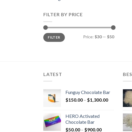
FILTER BY PRICE
Min
Max
Price:
$30
—
$50
FILTER
price
price
LATEST
BES
Funguy Chocolate Bar
Price
$
150.00
–
$
1,300.00
range:
$150.00
HERO Activated
through
Chocolate Bar
$1,300.00
Price
$
50.00
–
$
900.00