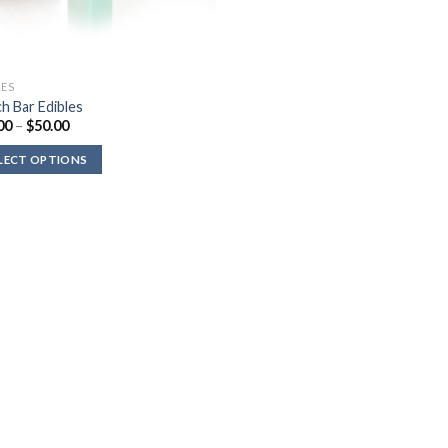
LES
h Bar Edibles
Price
00
–
$
50.00
range:
$35.00
LECT OPTIONS
through
$50.00