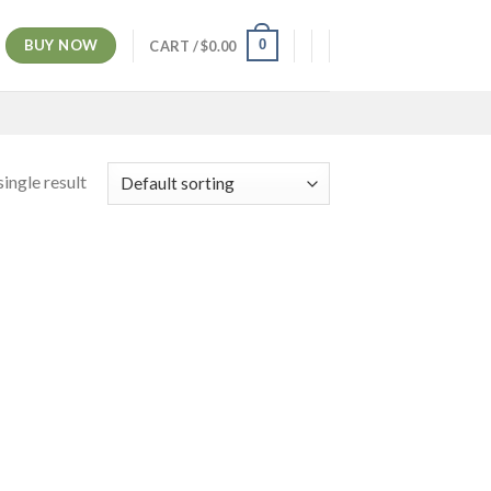
BUY NOW
0
CART /
$
0.00
ingle result