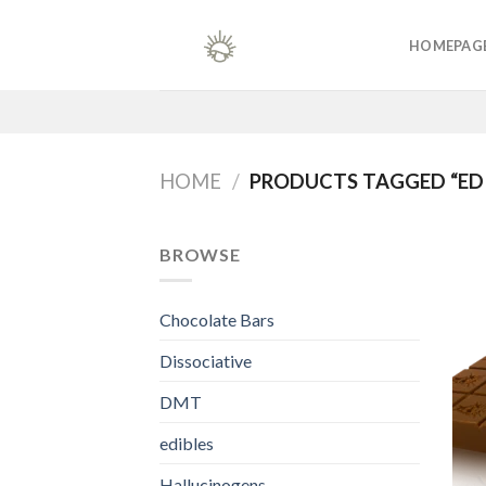
Skip
to
HOMEPAG
content
HOME
/
PRODUCTS TAGGED “EDI
BROWSE
Chocolate Bars
Dissociative
DMT
edibles
Hallucinogens