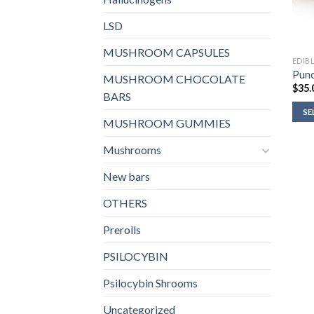
LSD
MUSHROOM CAPSULES
EDIB
Punc
MUSHROOM CHOCOLATE
$
35.
BARS
SE
MUSHROOM GUMMIES
Mushrooms
New bars
OTHERS
Prerolls
PSILOCYBIN
Psilocybin Shrooms
Uncategorized