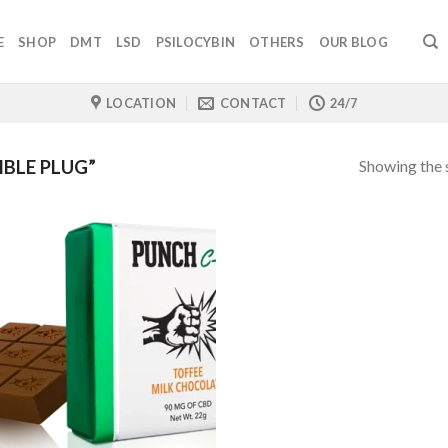
E
SHOP
DMT
LSD
PSILOCYBIN
OTHERS
OUR BLOG
LOCATION
CONTACT
24/7
Showing the s
BLE PLUG”