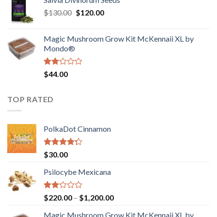
$190.00
of
Original
Current
$
130.00
$
120.00
through
5
price
price
$4,200.00
was:
is:
Magic Mushroom Grow Kit McKennaii XL by
$130.00.
$120.00.
Mondo®
Rated
$
44.00
2.00
out
of 5
TOP RATED
PolkaDot Cinnamon
Rated
$
30.00
4.00
out
of 5
Psilocybe Mexicana
Rated
Price
$
220.00
–
$
1,200.00
2.00
range:
out
Magic Mushroom Grow Kit McKennaii XL by