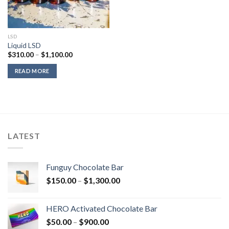
LSD
Liquid LSD
Price
$
310.00
–
$
1,100.00
range:
$310.00
READ MORE
through
$1,100.00
LATEST
Funguy Chocolate Bar
Price
$
150.00
–
$
1,300.00
range:
$150.00
HERO Activated Chocolate Bar
through
Price
$
50.00
–
$
900.00
$1,300.00