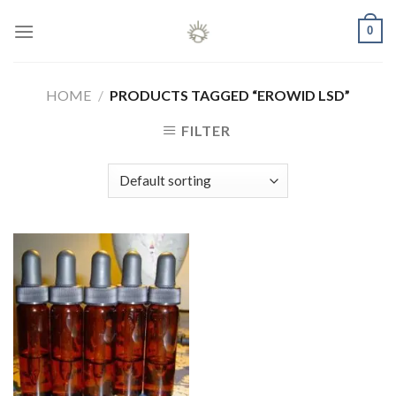
Skip
0
to
content
HOME
/
PRODUCTS TAGGED “EROWID LSD”
FILTER