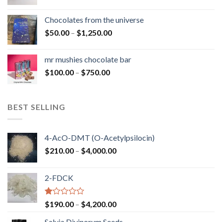
range:
$50.00
Chocolates from the universe
through
Price
$
50.00
–
$
1,250.00
$900.00
range:
$50.00
mr mushies chocolate bar
through
Price
$
100.00
–
$
750.00
$1,250.00
range:
$100.00
through
BEST SELLING
$750.00
4-AcO-DMT (O-Acetylpsilocin)
Price
$
210.00
–
$
4,000.00
range:
$210.00
2-FDCK
through
$4,000.00
Rated
Price
$
190.00
–
$
4,200.00
1.00
range:
out
Salvia Divinorum Seeds