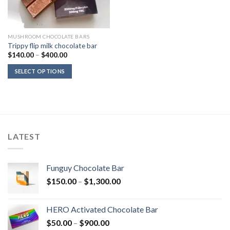
MUSHROOM CHOCOLATE BARS
Trippy flip milk chocolate bar
Price
$
140.00
–
$
400.00
range:
$140.00
SELECT OPTIONS
through
$400.00
LATEST
Funguy Chocolate Bar
Price
$
150.00
–
$
1,300.00
range:
$150.00
HERO Activated Chocolate Bar
through
Price
$
50.00
–
$
900.00
$1,300.00