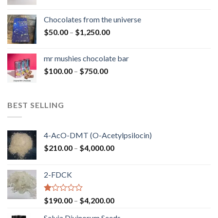
range:
$50.00
Chocolates from the universe
through
Price
$
50.00
–
$
1,250.00
$900.00
range:
$50.00
mr mushies chocolate bar
through
Price
$
100.00
–
$
750.00
$1,250.00
range:
$100.00
through
BEST SELLING
$750.00
4-AcO-DMT (O-Acetylpsilocin)
Price
$
210.00
–
$
4,000.00
range:
$210.00
2-FDCK
through
$4,000.00
Rated
Price
$
190.00
–
$
4,200.00
1.00
range:
out
Salvia Divinorum Seeds