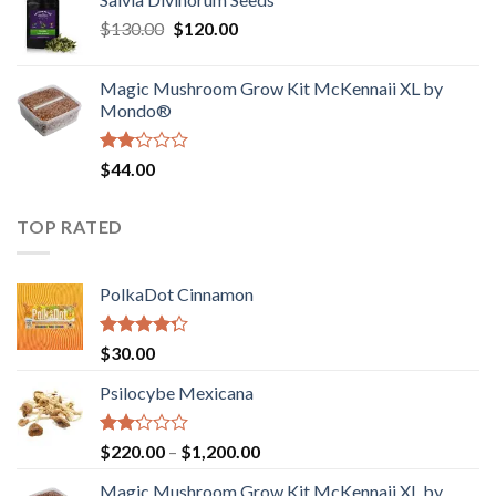
$190.00
of
Original
Current
$
130.00
$
120.00
through
5
price
price
$4,200.00
was:
is:
Magic Mushroom Grow Kit McKennaii XL by
$130.00.
$120.00.
Mondo®
Rated
$
44.00
2.00
out
of 5
TOP RATED
PolkaDot Cinnamon
Rated
$
30.00
4.00
out
of 5
Psilocybe Mexicana
Rated
Price
$
220.00
–
$
1,200.00
2.00
range:
out
Magic Mushroom Grow Kit McKennaii XL by