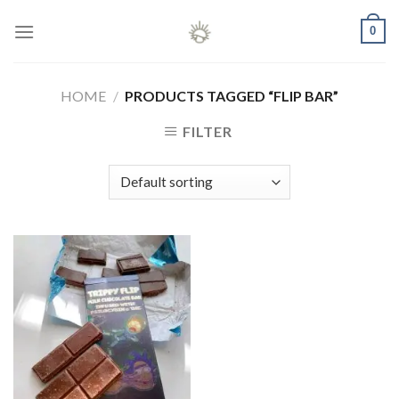
Skip
0
to
content
HOME
/
PRODUCTS TAGGED “FLIP BAR”
FILTER