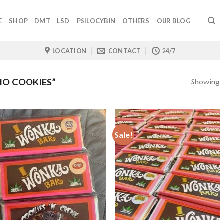
E
SHOP
DMT
LSD
PSILOCYBIN
OTHERS
OUR BLOG
LOCATION
CONTACT
24/7
Showing a
O COOKIES”
Sale!