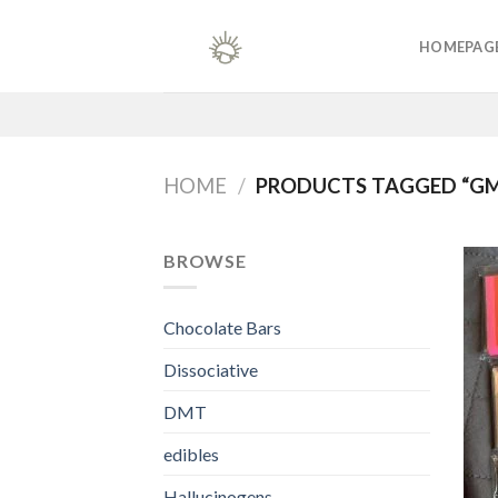
Skip
to
HOMEPAG
content
HOME
/
PRODUCTS TAGGED “GM
BROWSE
Chocolate Bars
Dissociative
DMT
edibles
Hallucinogens