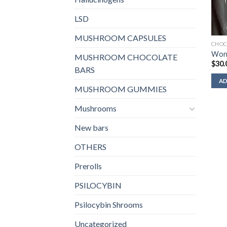
LSD
MUSHROOM CAPSULES
CHOC
Won
MUSHROOM CHOCOLATE
$
30.
BARS
AD
MUSHROOM GUMMIES
Mushrooms
New bars
OTHERS
Prerolls
PSILOCYBIN
Psilocybin Shrooms
Uncategorized