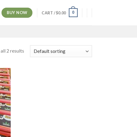
BUY NOW
0
CART /
$
0.00
ll 2 results