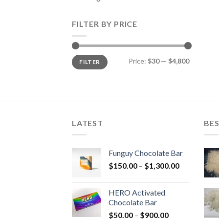
FILTER BY PRICE
Min
Max
Price:
$30
—
$4,800
FILTER
price
price
LATEST
BES
Funguy Chocolate Bar
Price
$
150.00
–
$
1,300.00
range:
$150.00
HERO Activated
through
Chocolate Bar
$1,300.00
Price
$
50.00
–
$
900.00