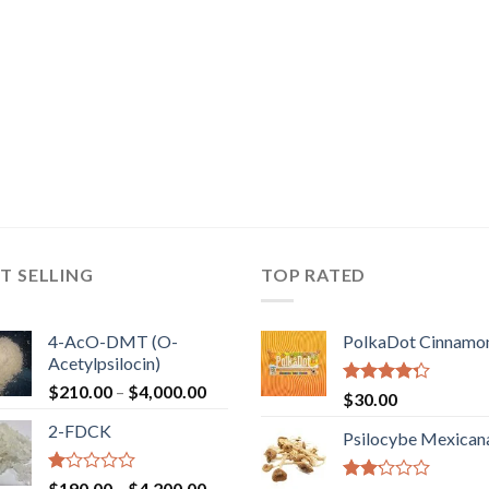
T SELLING
TOP RATED
4-AcO-DMT (O-
PolkaDot Cinnamo
Acetylpsilocin)
Price
$
210.00
–
$
4,000.00
Rated
$
30.00
range:
4.00
out
2-FDCK
of 5
$210.00
Psilocybe Mexican
through
$4,000.00
Rated
Price
$
190.00
–
$
4,200.00