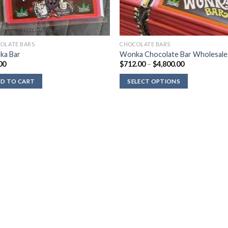
OLATE BARS
CHOCOLATE BARS
ka Bar
Wonka Chocolate Bar Wholesale
Price
00
$
712.00
–
$
4,800.00
range:
$712.00
D TO CART
SELECT OPTIONS
through
$4,800.00