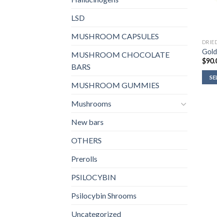
LSD
MUSHROOM CAPSULES
DRIE
Gold
MUSHROOM CHOCOLATE
$
90.
BARS
SE
MUSHROOM GUMMIES
Mushrooms
New bars
OTHERS
Prerolls
PSILOCYBIN
Psilocybin Shrooms
Uncategorized