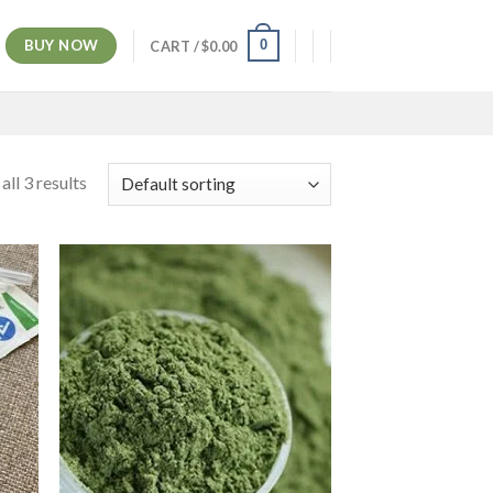
BUY NOW
0
CART /
$
0.00
ll 3 results