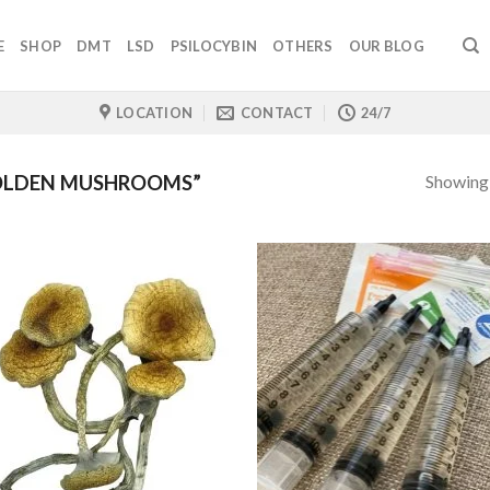
E
SHOP
DMT
LSD
PSILOCYBIN
OTHERS
OUR BLOG
LOCATION
CONTACT
24/7
Showing a
OLDEN MUSHROOMS”