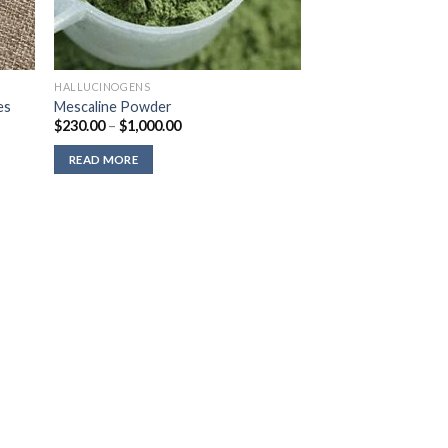
HALLUCINOGENS
es
Mescaline Powder
Price
$
230.00
–
$
1,000.00
range:
$230.00
READ MORE
through
$1,000.00