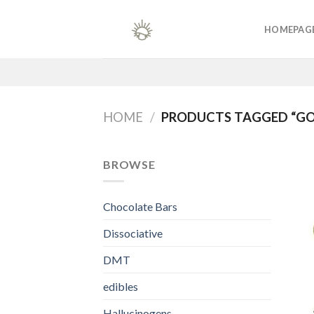
Skip
to
HOMEPAG
content
HOME
/
PRODUCTS TAGGED “G
BROWSE
Chocolate Bars
Dissociative
DMT
edibles
Hallucinogens