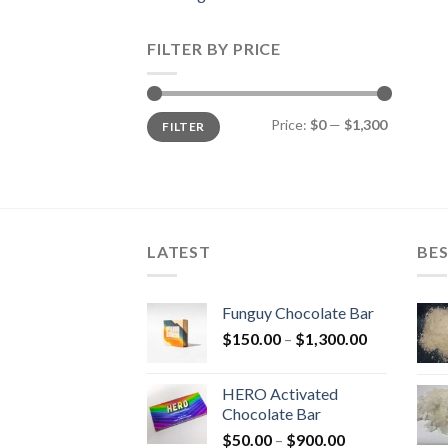
FILTER BY PRICE
Min
Max
Price:
$0
—
$1,300
FILTER
price
price
LATEST
BES
Funguy Chocolate Bar
Price
$
150.00
–
$
1,300.00
range:
$150.00
HERO Activated
through
Chocolate Bar
$1,300.00
Price
$
50.00
–
$
900.00