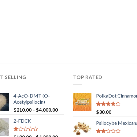
T SELLING
TOP RATED
4-AcO-DMT (O-
PolkaDot Cinnamo
Acetylpsilocin)
Price
$
210.00
–
$
4,000.00
Rated
$
30.00
range:
4.00
out
2-FDCK
of 5
$210.00
Psilocybe Mexican
through
$4,000.00
Rated
Price
$
190.00
–
$
4,200.00