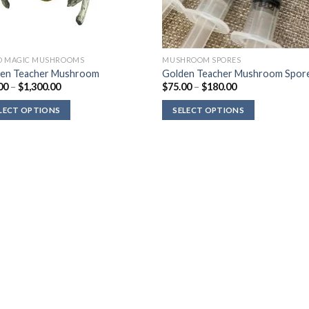
D MAGIC MUSHROOMS
MUSHROOM SPORES
en Teacher Mushroom
Golden Teacher Mushroom Spor
Price
Price
00
–
$
1,300.00
$
75.00
–
$
180.00
range:
range:
$90.00
$75.00
LECT OPTIONS
SELECT OPTIONS
through
through
$1,300.00
$180.00