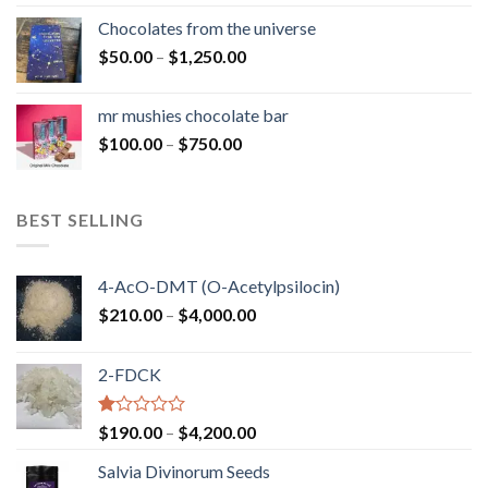
$50.00
Chocolates from the universe
through
Price
$
50.00
–
$
1,250.00
$900.00
range:
$50.00
mr mushies chocolate bar
through
Price
$
100.00
–
$
750.00
$1,250.00
range:
$100.00
through
BEST SELLING
$750.00
4-AcO-DMT (O-Acetylpsilocin)
Price
$
210.00
–
$
4,000.00
range:
$210.00
2-FDCK
through
$4,000.00
Rated
Price
$
190.00
–
$
4,200.00
1.00
range:
out
Salvia Divinorum Seeds
$190.00
of