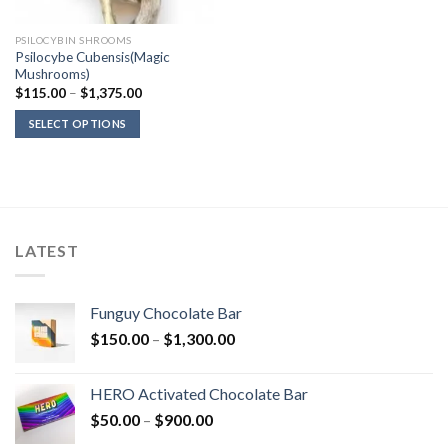
PSILOCYBIN SHROOMS
Psilocybe Cubensis(Magic
Mushrooms)
Price
$
115.00
–
$
1,375.00
range:
$115.00
SELECT OPTIONS
through
$1,375.00
LATEST
Funguy Chocolate Bar
Price
$
150.00
–
$
1,300.00
range:
$150.00
HERO Activated Chocolate Bar
through
Price
$
50.00
–
$
900.00
$1,300.00
range: