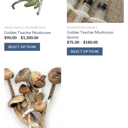
DRIED MAGIC MUSHROOMS
MUSHROOM SPORES
Golden Teacher Mushroom
Golden Teacher Mushroom
Spores
Price
$
90.00
–
$
1,300.00
range:
Price
$
75.00
–
$
180.00
$90.00
range:
SELECT OPTIONS
through
$75.00
SELECT OPTIONS
$1,300.00
through
$180.00