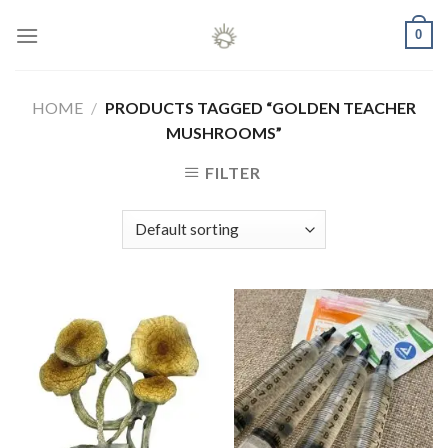
Skip
0
to
content
HOME
/
PRODUCTS TAGGED “GOLDEN TEACHER
MUSHROOMS”
FILTER