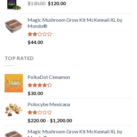
Original
Current
$
130.00
$
120.00
through
5
price
price
$4,200.00
was:
is:
Magic Mushroom Grow Kit McKennaii XL by
$130.00.
$120.00.
Mondo®
Rated
$
44.00
2.00
out
of 5
TOP RATED
PolkaDot Cinnamon
Rated
$
30.00
4.00
out
of 5
Psilocybe Mexicana
Rated
Price
$
220.00
–
$
1,200.00
2.00
range:
out
Magic Mushroom Grow Kit McKennaii XL by
$220.00
of 5