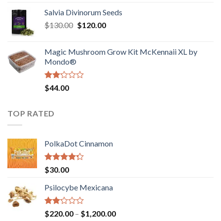
1.00
range:
out
Salvia Divinorum Seeds
$190.00
of
Original
Current
$
130.00
$
120.00
through
5
price
price
$4,200.00
was:
is:
Magic Mushroom Grow Kit McKennaii XL by
$130.00.
$120.00.
Mondo®
Rated
$
44.00
2.00
out
of 5
TOP RATED
PolkaDot Cinnamon
Rated
$
30.00
4.00
out
of 5
Psilocybe Mexicana
Rated
Price
$
220.00
–
$
1,200.00
2.00