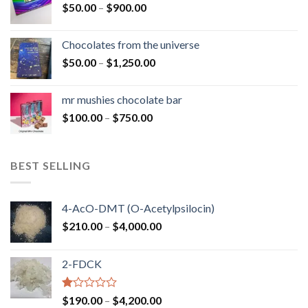
Price
$
50.00
–
$
900.00
$1,300.00
range:
$50.00
Chocolates from the universe
through
Price
$
50.00
–
$
1,250.00
$900.00
range:
$50.00
mr mushies chocolate bar
through
Price
$
100.00
–
$
750.00
$1,250.00
range:
$100.00
through
BEST SELLING
$750.00
4-AcO-DMT (O-Acetylpsilocin)
Price
$
210.00
–
$
4,000.00
range:
$210.00
2-FDCK
through
$4,000.00
Rated
Price
$
190.00
–
$
4,200.00