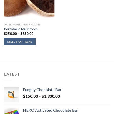
DRIED MAGIC MUSHROOMS
Portobello Mushroom
Price
$
250.00
–
$
850.00
range:
$250.00
SELECT OPTIONS
through
$850.00
LATEST
Funguy Chocolate Bar
Price
$
150.00
–
$
1,300.00
range:
$150.00
HERO Activated Chocolate Bar
through