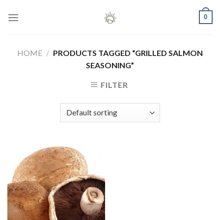
Skip
0
to
content
HOME
/
PRODUCTS TAGGED “GRILLED SALMON
SEASONING”
FILTER