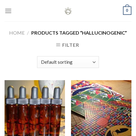
Skip
0
to
content
HOME
/
PRODUCTS TAGGED “HALLUCINOGENIC”
FILTER