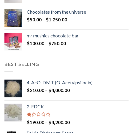
range:
$50.00
Chocolates from the universe
through
Price
$
50.00
–
$
1,250.00
$900.00
range:
$50.00
mr mushies chocolate bar
through
Price
$
100.00
–
$
750.00
$1,250.00
range:
$100.00
through
BEST SELLING
$750.00
4-AcO-DMT (O-Acetylpsilocin)
Price
$
210.00
–
$
4,000.00
range:
$210.00
2-FDCK
through
$4,000.00
Rated
Price
$
190.00
–
$
4,200.00
1.00
range:
out
Salvia Divinorum Seeds