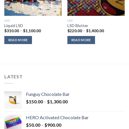
LSD
LSD
Liquid LSD
LSD Blotter
Price
Price
$
310.00
–
$
1,100.00
$
220.00
–
$
1,400.00
range:
range:
$310.00
$220.00
READ MORE
READ MORE
through
through
$1,100.00
$1,400.00
LATEST
Funguy Chocolate Bar
Price
$
150.00
–
$
1,300.00
range:
$150.00
HERO Activated Chocolate Bar
through
Price
$
50.00
–
$
900.00
$1,300.00