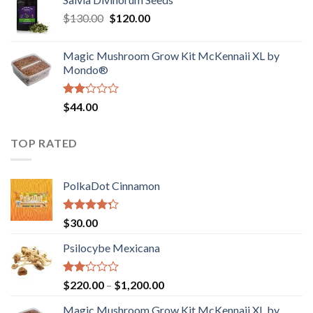
$190.00
of
Original
Current
$
130.00
$
120.00
through
5
price
price
$4,200.00
was:
is:
Magic Mushroom Grow Kit McKennaii XL by
$130.00.
$120.00.
Mondo®
Rated
$
44.00
2.00
out
of 5
TOP RATED
PolkaDot Cinnamon
Rated
$
30.00
4.00
out
of 5
Psilocybe Mexicana
Rated
Price
$
220.00
–
$
1,200.00
2.00
range:
out
Magic Mushroom Grow Kit McKennaii XL by