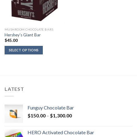
MUSHROOM CHOCOLATE BARS
Hershey’s Giant Bar
$
45.00
SELECT OPTIONS
LATEST
Funguy Chocolate Bar
Price
$
150.00
–
$
1,300.00
range:
$150.00
HERO Activated Chocolate Bar
through