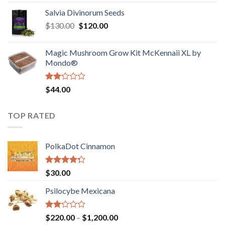
1.00
range:
out
Salvia Divinorum Seeds
$190.00
of
Original
Current
$
130.00
$
120.00
through
5
price
price
$4,200.00
was:
is:
Magic Mushroom Grow Kit McKennaii XL by
$130.00.
$120.00.
Mondo®
Rated
$
44.00
2.00
out
of 5
TOP RATED
PolkaDot Cinnamon
Rated
$
30.00
4.00
out
of 5
Psilocybe Mexicana
Rated
Price
$
220.00
–
$
1,200.00
2.00