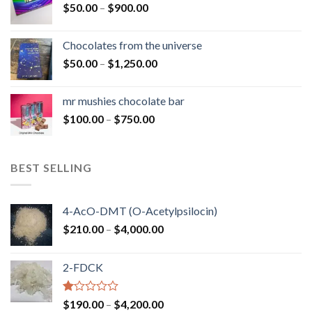
Price
$
50.00
–
$
900.00
$1,300.00
range:
$50.00
Chocolates from the universe
through
Price
$
50.00
–
$
1,250.00
$900.00
range:
$50.00
mr mushies chocolate bar
through
Price
$
100.00
–
$
750.00
$1,250.00
range:
$100.00
through
BEST SELLING
$750.00
4-AcO-DMT (O-Acetylpsilocin)
Price
$
210.00
–
$
4,000.00
range:
$210.00
2-FDCK
through
$4,000.00
Rated
Price
$
190.00
–
$
4,200.00