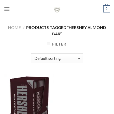
Skip
0
to
content
HOME
/
PRODUCTS TAGGED “HERSHEY ALMOND
BAR”
FILTER