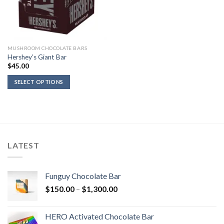
MUSHROOM CHOCOLATE BARS
Hershey’s Giant Bar
$
45.00
SELECT OPTIONS
LATEST
Funguy Chocolate Bar
Price
$
150.00
–
$
1,300.00
range:
$150.00
HERO Activated Chocolate Bar
through