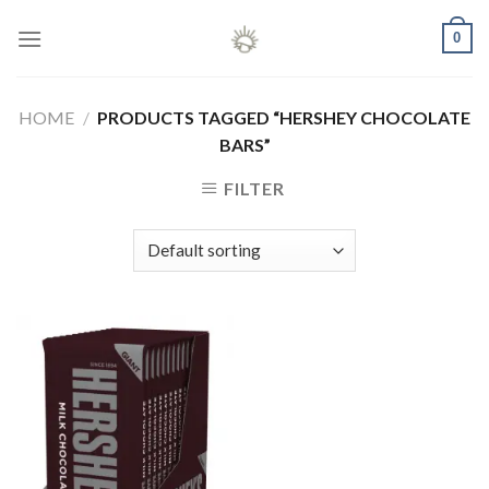
Skip
0
to
content
HOME
/
PRODUCTS TAGGED “HERSHEY CHOCOLATE
BARS”
FILTER