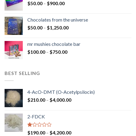
Price
$
50.00
–
$
900.00
$1,300.00
range:
$50.00
Chocolates from the universe
through
Price
$
50.00
–
$
1,250.00
$900.00
range:
$50.00
mr mushies chocolate bar
through
Price
$
100.00
–
$
750.00
$1,250.00
range:
$100.00
through
BEST SELLING
$750.00
4-AcO-DMT (O-Acetylpsilocin)
Price
$
210.00
–
$
4,000.00
range:
$210.00
2-FDCK
through
$4,000.00
Rated
Price
$
190.00
–
$
4,200.00