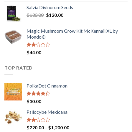
1.00
range:
out
Salvia Divinorum Seeds
$190.00
of
Original
Current
$
130.00
$
120.00
through
5
price
price
$4,200.00
was:
is:
Magic Mushroom Grow Kit McKennaii XL by
$130.00.
$120.00.
Mondo®
Rated
$
44.00
2.00
out
of 5
TOP RATED
PolkaDot Cinnamon
Rated
$
30.00
4.00
out
of 5
Psilocybe Mexicana
Rated
Price
$
220.00
–
$
1,200.00
2.00