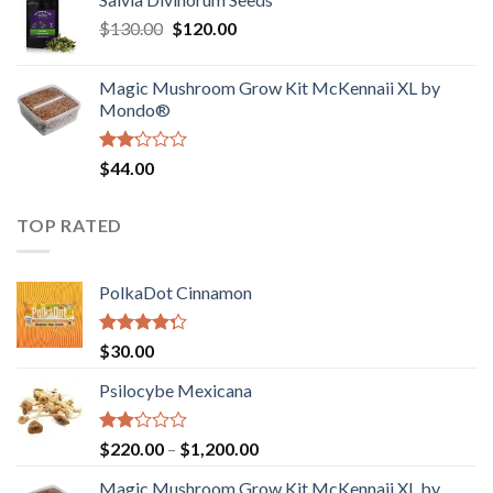
$190.00
of
Original
Current
$
130.00
$
120.00
through
5
price
price
$4,200.00
was:
is:
Magic Mushroom Grow Kit McKennaii XL by
$130.00.
$120.00.
Mondo®
Rated
$
44.00
2.00
out
of 5
TOP RATED
PolkaDot Cinnamon
Rated
$
30.00
4.00
out
of 5
Psilocybe Mexicana
Rated
Price
$
220.00
–
$
1,200.00
2.00
range:
out
Magic Mushroom Grow Kit McKennaii XL by