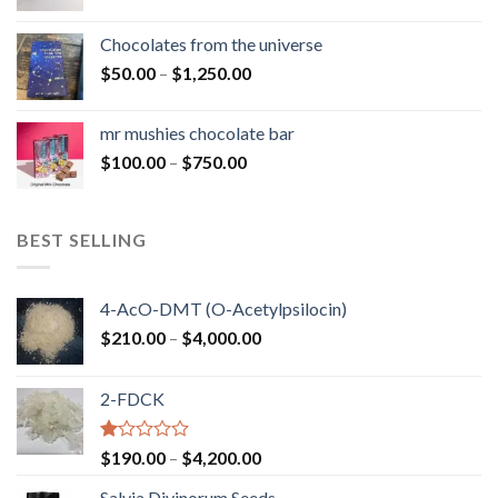
range:
$50.00
Chocolates from the universe
through
Price
$
50.00
–
$
1,250.00
$900.00
range:
$50.00
mr mushies chocolate bar
through
Price
$
100.00
–
$
750.00
$1,250.00
range:
$100.00
through
BEST SELLING
$750.00
4-AcO-DMT (O-Acetylpsilocin)
Price
$
210.00
–
$
4,000.00
range:
$210.00
2-FDCK
through
$4,000.00
Rated
Price
$
190.00
–
$
4,200.00
1.00
range:
out
Salvia Divinorum Seeds