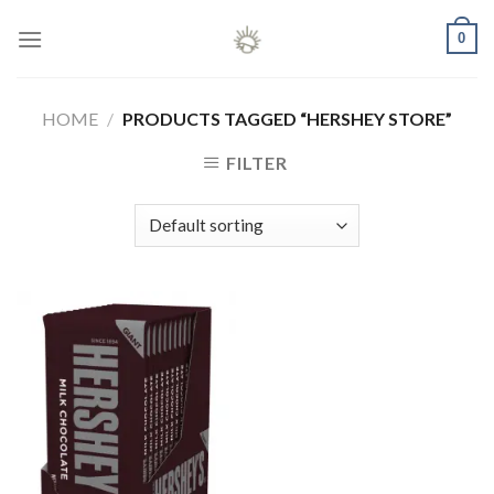
Skip
0
to
content
HOME
/
PRODUCTS TAGGED “HERSHEY STORE”
FILTER