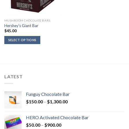
MUSHROOM CHOCOLATE BARS
Hershey’s Giant Bar
$
45.00
SELECT OPTIONS
LATEST
Funguy Chocolate Bar
Price
$
150.00
–
$
1,300.00
range:
$150.00
HERO Activated Chocolate Bar
through
Price
$
50.00
–
$
900.00
$1,300.00