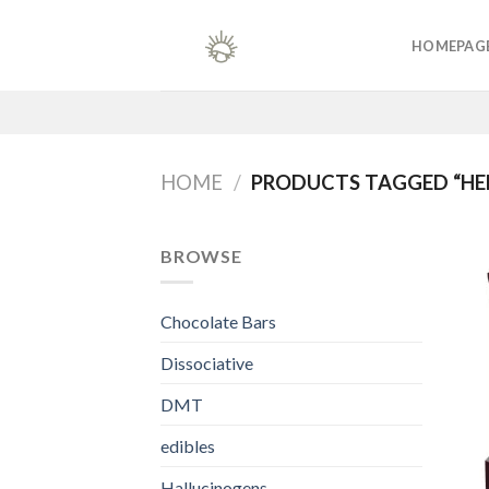
Skip
to
HOMEPAG
content
HOME
/
PRODUCTS TAGGED “HER
BROWSE
Chocolate Bars
Dissociative
DMT
edibles
Hallucinogens