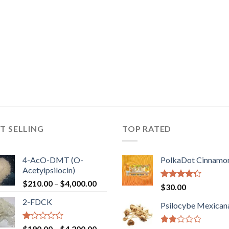
T SELLING
TOP RATED
4-AcO-DMT (O-
PolkaDot Cinnamo
Acetylpsilocin)
Price
$
210.00
–
$
4,000.00
Rated
$
30.00
range:
4.00
out
2-FDCK
of 5
$210.00
Psilocybe Mexican
through
$4,000.00
Rated
Price
$
190.00
–
$
4,200.00