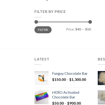
FILTER BY PRICE
Min
Max
Price:
$40
—
$50
FILTER
price
price
LATEST
BES
Funguy Chocolate Bar
Price
$
150.00
–
$
1,300.00
range:
$150.00
HERO Activated
through
Chocolate Bar
$1,300.00
Price
$
50.00
–
$
900.00