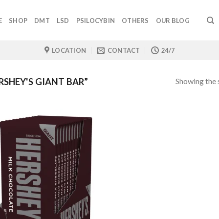
E
SHOP
DMT
LSD
PSILOCYBIN
OTHERS
OUR BLOG
LOCATION
CONTACT
24/7
Showing the s
SHEY'S GIANT BAR”