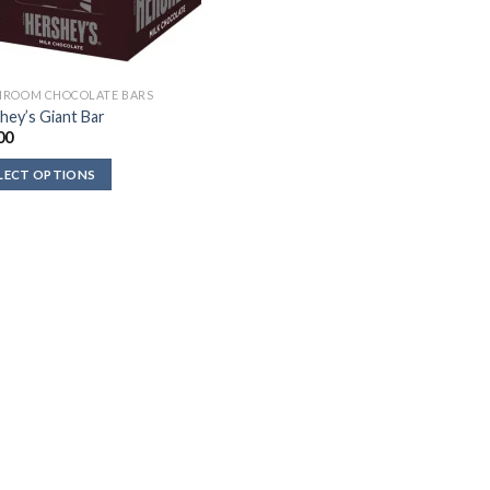
ROOM CHOCOLATE BARS
hey’s Giant Bar
00
LECT OPTIONS