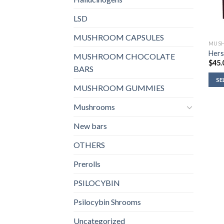
LSD
MUSHROOM CAPSULES
MUSH
Hers
MUSHROOM CHOCOLATE
$
45.
BARS
SE
MUSHROOM GUMMIES
Mushrooms
New bars
OTHERS
Prerolls
PSILOCYBIN
Psilocybin Shrooms
Uncategorized