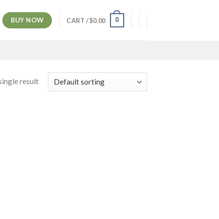
BUY NOW
0
CART /
$
0.00
ingle result