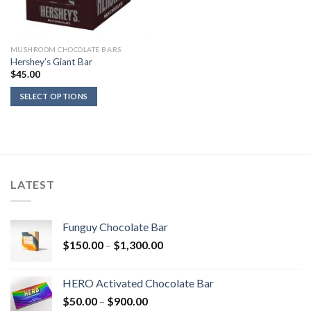
MUSHROOM CHOCOLATE BARS
Hershey’s Giant Bar
$
45.00
SELECT OPTIONS
LATEST
Funguy Chocolate Bar
Price
$
150.00
–
$
1,300.00
range:
$150.00
HERO Activated Chocolate Bar
through
Price
$
50.00
–
$
900.00
$1,300.00