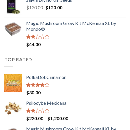
$190.00
of
Original
Current
$
130.00
$
120.00
through
5
price
price
$4,200.00
was:
is:
Magic Mushroom Grow Kit McKennaii XL by
$130.00.
$120.00.
Mondo®
Rated
$
44.00
2.00
out
of 5
TOP RATED
PolkaDot Cinnamon
Rated
$
30.00
4.00
out
of 5
Psilocybe Mexicana
Rated
Price
$
220.00
–
$
1,200.00
2.00
range:
out
Magic Mushroom Grow Kit McKennaii XL by