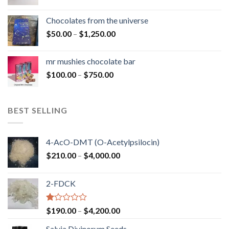
range:
$50.00
Chocolates from the universe
through
Price
$
50.00
–
$
1,250.00
$900.00
range:
$50.00
mr mushies chocolate bar
through
Price
$
100.00
–
$
750.00
$1,250.00
range:
$100.00
through
BEST SELLING
$750.00
4-AcO-DMT (O-Acetylpsilocin)
Price
$
210.00
–
$
4,000.00
range:
$210.00
2-FDCK
through
$4,000.00
Rated
Price
$
190.00
–
$
4,200.00
1.00
range:
out
Salvia Divinorum Seeds