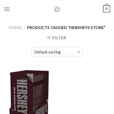
Skip
0
to
content
HOME
/
PRODUCTS TAGGED “HERSHEYS STORE”
FILTER