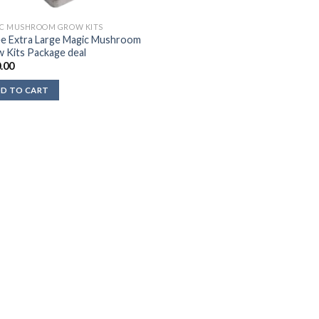
C MUSHROOM GROW KITS
e Extra Large Magic Mushroom
 Kits Package deal
.00
D TO CART