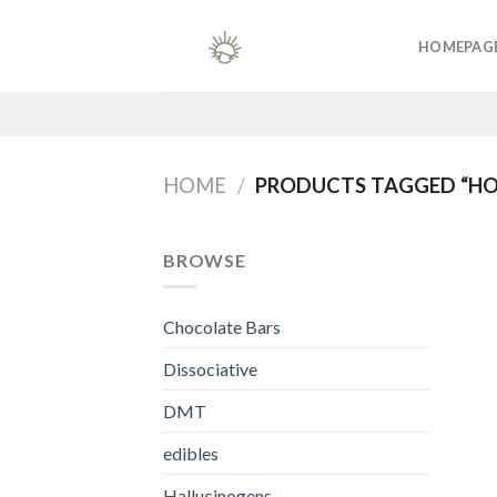
Skip
to
HOMEPAG
content
HOME
/
PRODUCTS TAGGED “
BROWSE
Chocolate Bars
Dissociative
DMT
edibles
Hallucinogens