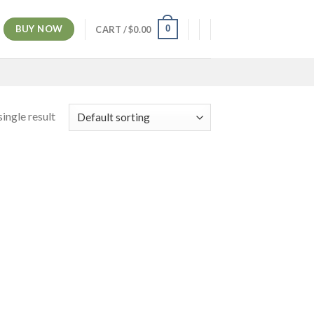
BUY NOW
0
CART /
$
0.00
ingle result