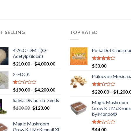
T SELLING
TOP RATED
4-AcO-DMT (O-
PolkaDot Cinnamo
Acetylpsilocin)
Price
$
210.00
–
$
4,000.00
Rated
$
30.00
range:
4.00
out
2-FDCK
of 5
$210.00
Psilocybe Mexican
through
$4,000.00
Rated
Price
$
190.00
–
$
4,200.00
Rated
$
220.00
–
$
1,200.
1.00
range:
2.00
out
Salvia Divinorum Seeds
out
$190.00
Magic Mushroom
of
of 5
Original
Current
$
130.00
$
120.00
through
5
Grow Kit McKennai
price
price
$4,200.00
by Mondo®
was:
is:
Magic Mushroom
$130.00.
$120.00.
Rated
Grow Kit McKennaii XL
$
44.00