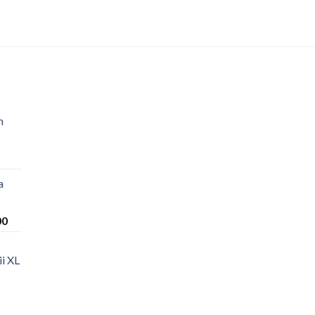
n
a
Price
00
range:
$220.00
i XL
through
$1,200.00