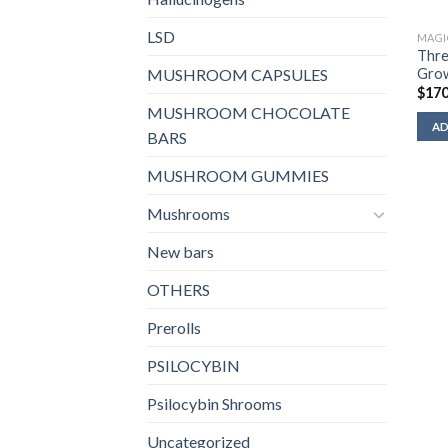
LSD
MAGI
Thre
Grow
MUSHROOM CAPSULES
$
170
MUSHROOM CHOCOLATE
AD
BARS
MUSHROOM GUMMIES
Mushrooms
New bars
OTHERS
Prerolls
PSILOCYBIN
Psilocybin Shrooms
Uncategorized