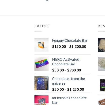
LATEST
BES
Funguy Chocolate Bar
Price
$
150.00
–
$
1,300.00
range:
$150.00
HERO Activated
through
Chocolate Bar
$1,300.00
Price
$
50.00
–
$
900.00
range:
Chocolates from the
$50.00
universe
through
Price
$
50.00
–
$
1,250.00
$900.00
range:
mr mushies chocolate
$50.00
bar
through