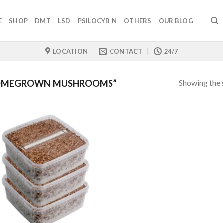
E
SHOP
DMT
LSD
PSILOCYBIN
OTHERS
OUR BLOG
LOCATION
CONTACT
24/7
Showing the s
HOMEGROWN MUSHROOMS”