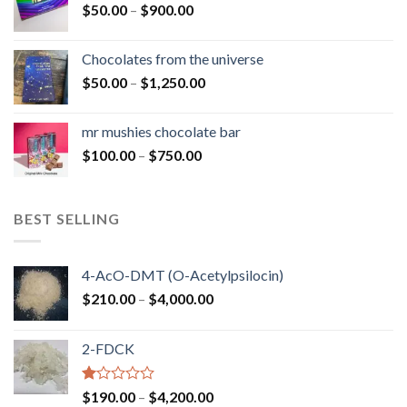
Price
$
50.00
–
$
900.00
$1,300.00
range:
$50.00
Chocolates from the universe
through
Price
$
50.00
–
$
1,250.00
$900.00
range:
$50.00
mr mushies chocolate bar
through
Price
$
100.00
–
$
750.00
$1,250.00
range:
$100.00
through
BEST SELLING
$750.00
4-AcO-DMT (O-Acetylpsilocin)
Price
$
210.00
–
$
4,000.00
range:
$210.00
2-FDCK
through
$4,000.00
Rated
Price
$
190.00
–
$
4,200.00