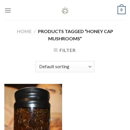
Skip
0
to
content
HOME
/
PRODUCTS TAGGED “HONEY CAP
MUSHROOMS”
FILTER