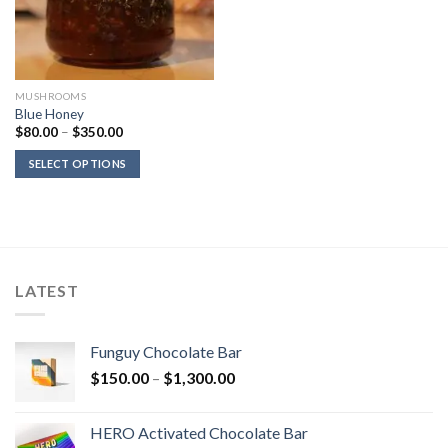
MUSHROOMS
Blue Honey
Price
$
80.00
–
$
350.00
range:
$80.00
SELECT OPTIONS
through
$350.00
LATEST
Funguy Chocolate Bar
Price
$
150.00
–
$
1,300.00
range:
$150.00
HERO Activated Chocolate Bar
through