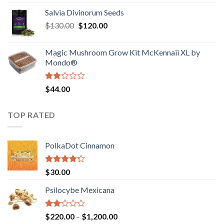
1.00
range:
out
Salvia Divinorum Seeds
$190.00
of
Original
Current
$
130.00
$
120.00
through
5
price
price
$4,200.00
was:
is:
Magic Mushroom Grow Kit McKennaii XL by
$130.00.
$120.00.
Mondo®
Rated
$
44.00
2.00
out
of 5
TOP RATED
PolkaDot Cinnamon
Rated
$
30.00
4.00
out
of 5
Psilocybe Mexicana
Rated
Price
$
220.00
–
$
1,200.00
2.00