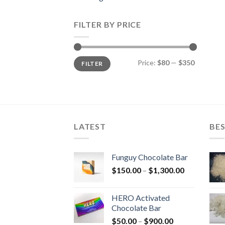
FILTER BY PRICE
Min
Max
Price:
$80
—
$350
FILTER
price
price
LATEST
BES
Funguy Chocolate Bar
Price
$
150.00
–
$
1,300.00
range:
$150.00
HERO Activated
through
Chocolate Bar
$1,300.00
Price
$
50.00
–
$
900.00