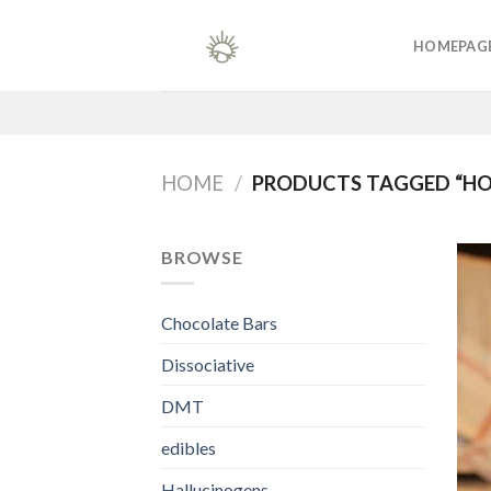
Skip
to
HOMEPAG
content
HOME
/
PRODUCTS TAGGED “H
BROWSE
Chocolate Bars
Dissociative
DMT
edibles
Hallucinogens