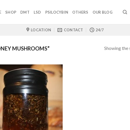
E
SHOP
DMT
LSD
PSILOCYBIN
OTHERS
OUR BLOG
LOCATION
CONTACT
24/7
Showing the s
ONEY MUSHROOMS”