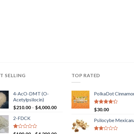
T SELLING
TOP RATED
4-AcO-DMT (O-
PolkaDot Cinnamo
Acetylpsilocin)
Price
$
210.00
–
$
4,000.00
Rated
$
30.00
range:
4.00
out
2-FDCK
of 5
$210.00
Psilocybe Mexican
through
$4,000.00
Rated
Price
$
190.00
–
$
4,200.00