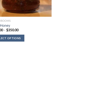
HROOMS
 Honey
Price
00
–
$
350.00
range:
$80.00
LECT OPTIONS
through
$350.00