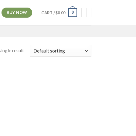
BUY NOW
0
CART /
$
0.00
ingle result