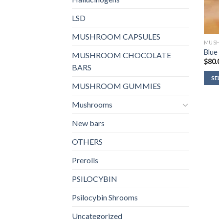
LSD
MUSHROOM CAPSULES
MUS
Blue
MUSHROOM CHOCOLATE
$
80.
BARS
SE
MUSHROOM GUMMIES
Mushrooms
New bars
OTHERS
Prerolls
PSILOCYBIN
Psilocybin Shrooms
Uncategorized