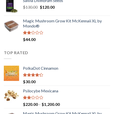
Salvia Divinorum Seeds
$190.00
of
Original
Current
$
130.00
$
120.00
through
5
price
price
$4,200.00
was:
is:
Magic Mushroom Grow Kit McKennaii XL by
$130.00.
$120.00.
Mondo®
Rated
$
44.00
2.00
out
of 5
TOP RATED
PolkaDot Cinnamon
Rated
$
30.00
4.00
out
of 5
Psilocybe Mexicana
Rated
Price
$
220.00
–
$
1,200.00
2.00
range:
out
Magic Mushroom Grow Kit McKennaii XL by