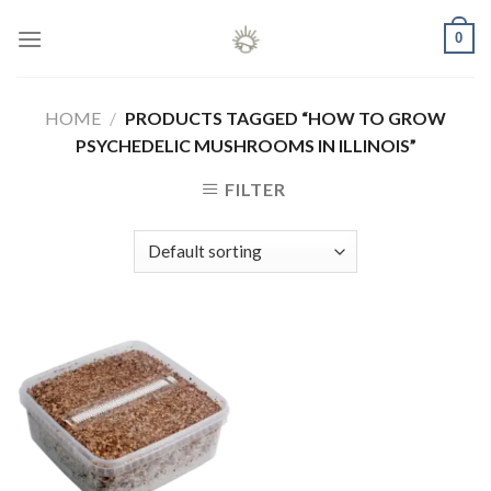
Skip
0
to
content
HOME
/
PRODUCTS TAGGED “HOW TO GROW
PSYCHEDELIC MUSHROOMS IN ILLINOIS”
FILTER