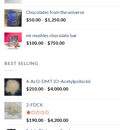
range:
$50.00
Chocolates from the universe
through
Price
$
50.00
–
$
1,250.00
$900.00
range:
$50.00
mr mushies chocolate bar
through
Price
$
100.00
–
$
750.00
$1,250.00
range:
$100.00
through
BEST SELLING
$750.00
4-AcO-DMT (O-Acetylpsilocin)
Price
$
210.00
–
$
4,000.00
range:
$210.00
2-FDCK
through
$4,000.00
Rated
Price
$
190.00
–
$
4,200.00
1.00
range:
out