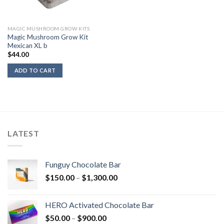
MAGIC MUSHROOM GROW KITS
Magic Mushroom Grow Kit
Mexican XL b
$
44.00
ADD TO CART
LATEST
Funguy Chocolate Bar
Price
$
150.00
–
$
1,300.00
range:
$150.00
HERO Activated Chocolate Bar
through
Price
$
50.00
–
$
900.00
$1,300.00