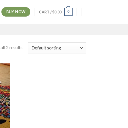
BUY NOW
0
CART /
$
0.00
ll 2 results