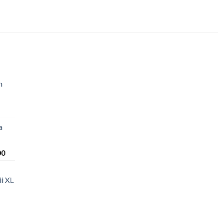
n
a
Price
00
range:
$220.00
i XL
through
$1,200.00