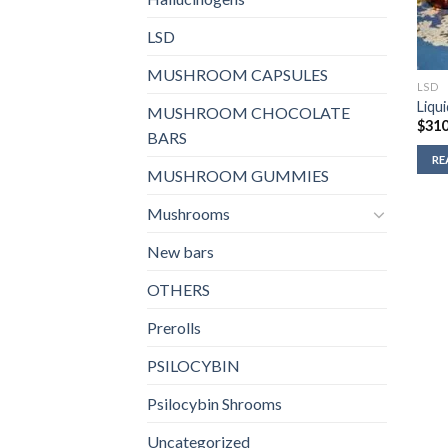
LSD
MUSHROOM CAPSULES
LSD
Liqu
MUSHROOM CHOCOLATE
$
310
BARS
RE
MUSHROOM GUMMIES
Mushrooms
New bars
OTHERS
Prerolls
PSILOCYBIN
Psilocybin Shrooms
Uncategorized