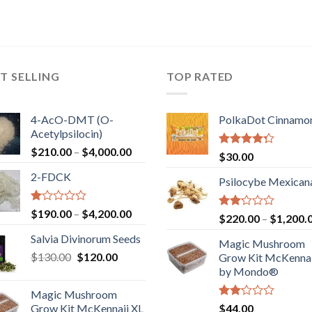
T SELLING
TOP RATED
4-AcO-DMT (O-
PolkaDot Cinnamo
Acetylpsilocin)
Price
$
210.00
–
$
4,000.00
Rated
$
30.00
range:
4.00
out
2-FDCK
of 5
$210.00
Psilocybe Mexican
through
$4,000.00
Rated
Price
$
190.00
–
$
4,200.00
Rated
$
220.00
–
$
1,200.
1.00
range:
2.00
out
Salvia Divinorum Seeds
out
$190.00
Magic Mushroom
of
of 5
Original
Current
$
130.00
$
120.00
through
5
Grow Kit McKennai
price
price
$4,200.00
by Mondo®
was:
is:
Magic Mushroom
$130.00.
$120.00.
Rated
Grow Kit McKennaii XL
$
44.00