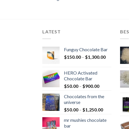
LATEST
BES
Funguy Chocolate Bar
Price
$
150.00
–
$
1,300.00
range:
$150.00
HERO Activated
through
Chocolate Bar
$1,300.00
Price
$
50.00
–
$
900.00
range:
Chocolates from the
$50.00
universe
through
Price
$
50.00
–
$
1,250.00
$900.00
range:
mr mushies chocolate
$50.00
bar
through