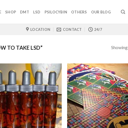
E
SHOP
DMT
LSD
PSILOCYBIN
OTHERS
OUR BLOG
LOCATION
CONTACT
24/7
Showing a
W TO TAKE LSD”