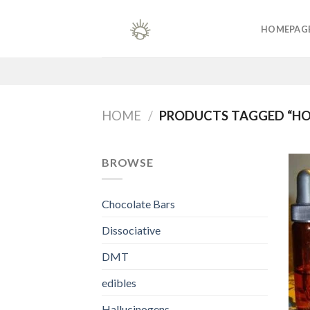
Skip
to
HOMEPAG
content
HOME
/
PRODUCTS TAGGED “HO
BROWSE
Chocolate Bars
Dissociative
DMT
edibles
Hallucinogens