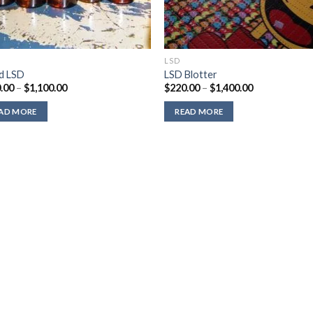
LSD
id LSD
LSD Blotter
Price
Price
.00
–
$
1,100.00
$
220.00
–
$
1,400.00
range:
range:
$310.00
$220.00
AD MORE
READ MORE
through
through
$1,100.00
$1,400.00