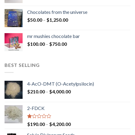
range:
$50.00
Chocolates from the universe
through
Price
$
50.00
–
$
1,250.00
$900.00
range:
$50.00
mr mushies chocolate bar
through
Price
$
100.00
–
$
750.00
$1,250.00
range:
$100.00
through
BEST SELLING
$750.00
4-AcO-DMT (O-Acetylpsilocin)
Price
$
210.00
–
$
4,000.00
range:
$210.00
2-FDCK
through
$4,000.00
Rated
Price
$
190.00
–
$
4,200.00
1.00
range:
out
Salvia Divinorum Seeds