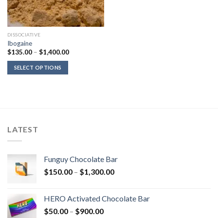
DISSOCIATIVE
Ibogaine
Price
$
135.00
–
$
1,400.00
range:
$135.00
SELECT OPTIONS
through
$1,400.00
LATEST
Funguy Chocolate Bar
Price
$
150.00
–
$
1,300.00
range:
$150.00
HERO Activated Chocolate Bar
through
Price
$
50.00
–
$
900.00
$1,300.00