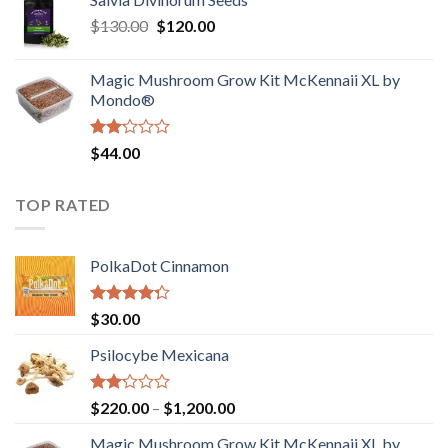
$190.00
of
Original
Current
$
130.00
$
120.00
through
5
price
price
$4,200.00
was:
is:
Magic Mushroom Grow Kit McKennaii XL by
$130.00.
$120.00.
Mondo®
Rated
$
44.00
2.00
out
of 5
TOP RATED
PolkaDot Cinnamon
Rated
$
30.00
4.00
out
of 5
Psilocybe Mexicana
Rated
Price
$
220.00
–
$
1,200.00
2.00
range:
out
Magic Mushroom Grow Kit McKennaii XL by