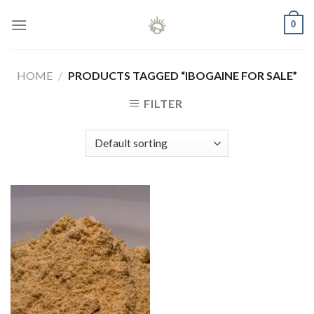
Skip
0
to
content
HOME
/
PRODUCTS TAGGED “IBOGAINE FOR SALE”
FILTER