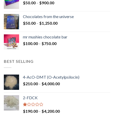
Price
$
50.00
–
$
900.00
$1,300.00
range:
$50.00
Chocolates from the universe
through
Price
$
50.00
–
$
1,250.00
$900.00
range:
$50.00
mr mushies chocolate bar
through
Price
$
100.00
–
$
750.00
$1,250.00
range:
$100.00
through
BEST SELLING
$750.00
4-AcO-DMT (O-Acetylpsilocin)
Price
$
210.00
–
$
4,000.00
range:
$210.00
2-FDCK
through
$4,000.00
Rated
Price
$
190.00
–
$
4,200.00