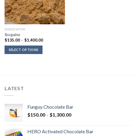
DISSOCIATIVE
Ibogaine
Price
$
135.00
–
$
1,400.00
range:
$135.00
SELECT OPTIONS
through
$1,400.00
LATEST
Funguy Chocolate Bar
Price
$
150.00
–
$
1,300.00
range:
$150.00
HERO Activated Chocolate Bar
through