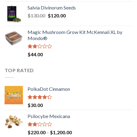
1.00
range:
out
Salvia Divinorum Seeds
$190.00
of
Original
Current
$
130.00
$
120.00
through
5
price
price
$4,200.00
was:
is:
Magic Mushroom Grow Kit McKennaii XL by
$130.00.
$120.00.
Mondo®
Rated
$
44.00
2.00
out
of 5
TOP RATED
PolkaDot Cinnamon
Rated
$
30.00
4.00
out
of 5
Psilocybe Mexicana
Rated
Price
$
220.00
–
$
1,200.00
2.00