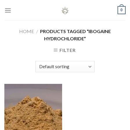
Skip
0
to
content
HOME
/
PRODUCTS TAGGED “IBOGAINE
HYDROCHLORIDE”
FILTER