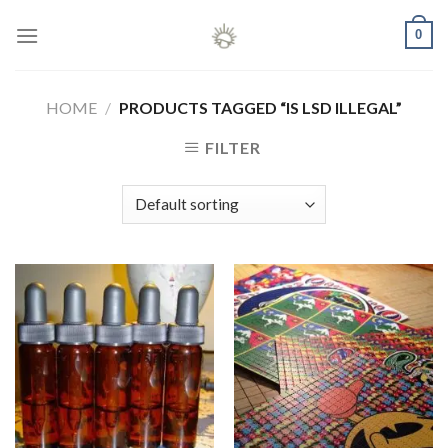
Skip
0
to
content
HOME
/
PRODUCTS TAGGED “IS LSD ILLEGAL”
FILTER