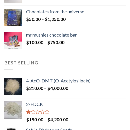
range:
$50.00
Chocolates from the universe
through
Price
$
50.00
–
$
1,250.00
$900.00
range:
$50.00
mr mushies chocolate bar
through
Price
$
100.00
–
$
750.00
$1,250.00
range:
$100.00
through
BEST SELLING
$750.00
4-AcO-DMT (O-Acetylpsilocin)
Price
$
210.00
–
$
4,000.00
range:
$210.00
2-FDCK
through
$4,000.00
Rated
Price
$
190.00
–
$
4,200.00
1.00
range:
out
Salvia Divinorum Seeds