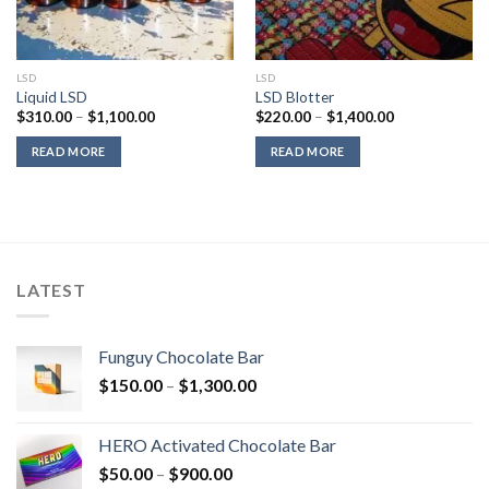
LSD
LSD
Liquid LSD
LSD Blotter
Price
Price
$
310.00
–
$
1,100.00
$
220.00
–
$
1,400.00
range:
range:
$310.00
$220.00
READ MORE
READ MORE
through
through
$1,100.00
$1,400.00
LATEST
Funguy Chocolate Bar
Price
$
150.00
–
$
1,300.00
range:
$150.00
HERO Activated Chocolate Bar
through
Price
$
50.00
–
$
900.00
$1,300.00