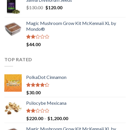
$190.00
of
Original
Current
$
130.00
$
120.00
through
5
price
price
$4,200.00
was:
is:
Magic Mushroom Grow Kit McKennaii XL by
$130.00.
$120.00.
Mondo®
Rated
$
44.00
2.00
out
of 5
TOP RATED
PolkaDot Cinnamon
Rated
$
30.00
4.00
out
of 5
Psilocybe Mexicana
Rated
Price
$
220.00
–
$
1,200.00
2.00
range:
out
Magic Mushroom Grow Kit McKennaii XL by