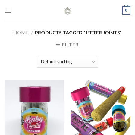
Skip
0
to
content
HOME
/
PRODUCTS TAGGED “JEETER JOINTS”
FILTER