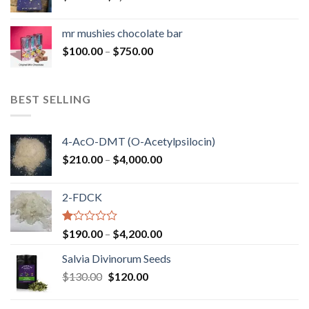
range:
$50.00
mr mushies chocolate bar
through
Price
$
100.00
–
$
750.00
$1,250.00
range:
$100.00
through
BEST SELLING
$750.00
4-AcO-DMT (O-Acetylpsilocin)
Price
$
210.00
–
$
4,000.00
range:
$210.00
2-FDCK
through
$4,000.00
Rated
Price
$
190.00
–
$
4,200.00
1.00
range:
out
Salvia Divinorum Seeds
$190.00
of
Original
Current
$
130.00
$
120.00
through
5
price
price
$4,200.00
was:
is: