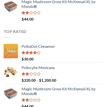
Magic Mushroom Grow Kit McKennaii XL by
$130.00.
$120.00.
Mondo®
Rated
$
44.00
2.00
out
of 5
TOP RATED
PolkaDot Cinnamon
Rated
$
30.00
4.00
out
of 5
Psilocybe Mexicana
Rated
Price
$
220.00
–
$
1,200.00
2.00
range:
out
Magic Mushroom Grow Kit McKennaii XL by
$220.00
of 5
Mondo®
through
$1,200.00
Rated
$
44.00