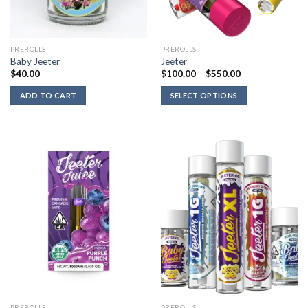
PREROLLS
PREROLLS
Baby Jeeter
Jeeter
Price
$
40.00
$
100.00
–
$
550.00
range:
$100.00
ADD TO CART
SELECT OPTIONS
through
$550.00
PREROLLS
PREROLLS