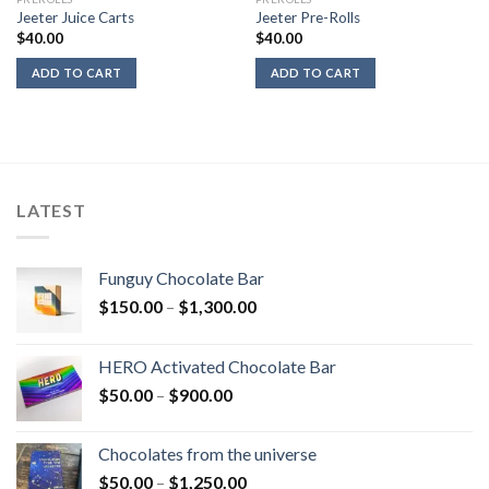
Jeeter Juice Carts
Jeeter Pre-Rolls
$
40.00
$
40.00
ADD TO CART
ADD TO CART
LATEST
Funguy Chocolate Bar
Price
$
150.00
–
$
1,300.00
range:
$150.00
HERO Activated Chocolate Bar
through
Price
$
50.00
–
$
900.00
$1,300.00
range:
$50.00
Chocolates from the universe
through
Price
$
50.00
–
$
1,250.00
$900.00