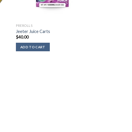
PREROLLS
Jeeter Juice Carts
$
40.00
ADD TO CART