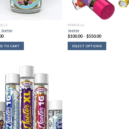
OLLS
PREROLLS
 Jeeter
Jeeter
Price
00
$
100.00
–
$
550.00
range:
$100.00
D TO CART
SELECT OPTIONS
through
$550.00