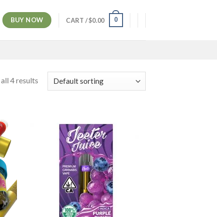
BUY NOW
0
CART /
$
0.00
ll 4 results