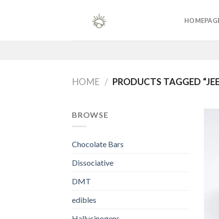
Skip
to
HOMEPAG
content
HOME
/
PRODUCTS TAGGED “JEE
BROWSE
Chocolate Bars
Dissociative
DMT
edibles
Hallucinogens