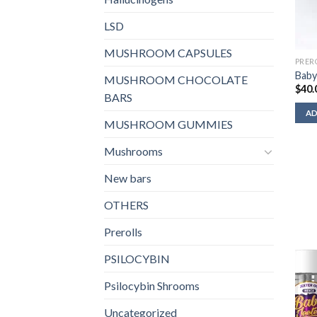
LSD
MUSHROOM CAPSULES
PRER
Baby
MUSHROOM CHOCOLATE
$
40.
BARS
AD
MUSHROOM GUMMIES
Mushrooms
New bars
OTHERS
Prerolls
PSILOCYBIN
Psilocybin Shrooms
Uncategorized