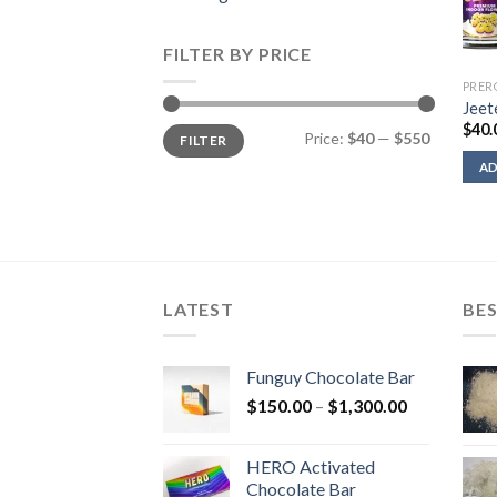
FILTER BY PRICE
PRER
Jeet
$
40.
Min
Max
Price:
$40
—
$550
FILTER
price
price
AD
LATEST
BES
Funguy Chocolate Bar
Price
$
150.00
–
$
1,300.00
range:
$150.00
HERO Activated
through
Chocolate Bar