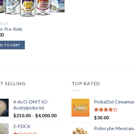
OLLS
er Pre-Rolls
00
D TO CART
T SELLING
TOP RATED
4-AcO-DMT (O-
PolkaDot Cinnamo
Acetylpsilocin)
Price
$
210.00
–
$
4,000.00
Rated
$
30.00
range:
4.00
out
2-FDCK
of 5
$210.00
Psilocybe Mexican
through