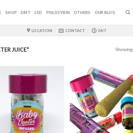
E
SHOP
DMT
LSD
PSILOCYBIN
OTHERS
OUR BLOG
LOCATION
CONTACT
24/7
Showing a
TER JUICE”