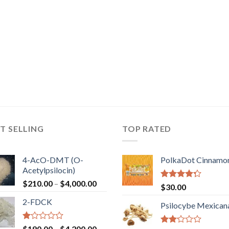
T SELLING
TOP RATED
4-AcO-DMT (O-
PolkaDot Cinnamo
Acetylpsilocin)
Price
$
210.00
–
$
4,000.00
Rated
$
30.00
range:
4.00
out
2-FDCK
of 5
$210.00
Psilocybe Mexican
through
$4,000.00
Rated
Price
$
190.00
–
$
4,200.00