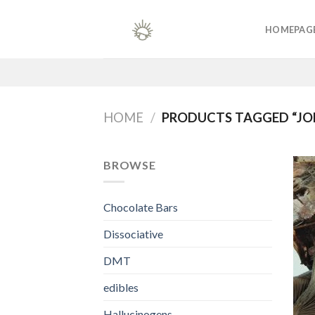
Skip
to
HOMEPAG
content
HOME
/
PRODUCTS TAGGED “JO
BROWSE
Chocolate Bars
Dissociative
DMT
edibles
Hallucinogens