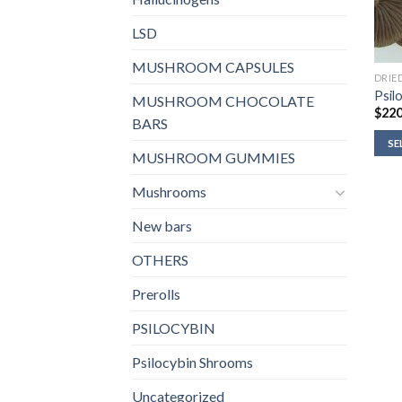
LSD
MUSHROOM CAPSULES
DRIE
Psilo
MUSHROOM CHOCOLATE
$
220
BARS
SE
MUSHROOM GUMMIES
Mushrooms
New bars
OTHERS
Prerolls
PSILOCYBIN
Psilocybin Shrooms
Uncategorized