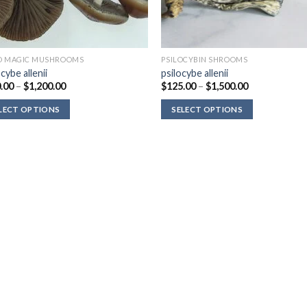
D MAGIC MUSHROOMS
PSILOCYBIN SHROOMS
cybe allenii
psilocybe allenii
Price
Price
.00
–
$
1,200.00
$
125.00
–
$
1,500.00
range:
range:
$220.00
$125.00
LECT OPTIONS
SELECT OPTIONS
through
through
$1,200.00
$1,500.00