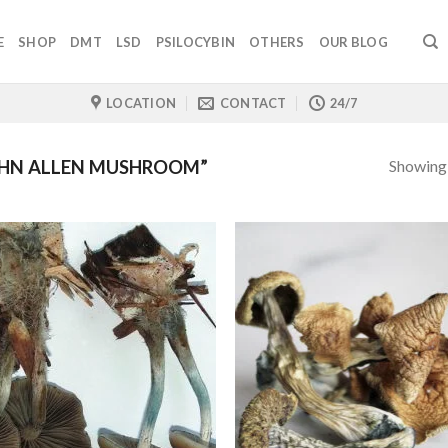
E
SHOP
DMT
LSD
PSILOCYBIN
OTHERS
OUR BLOG
LOCATION
CONTACT
24/7
Showing a
HN ALLEN MUSHROOM”