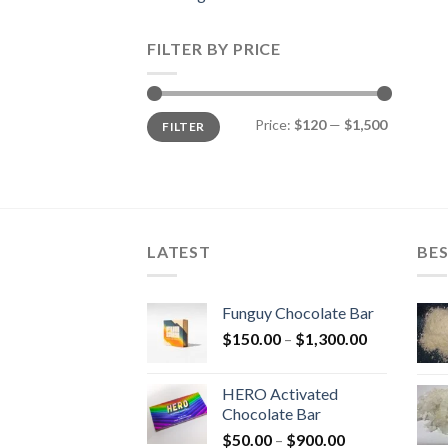
FILTER BY PRICE
Min
Max
Price:
$120
—
$1,500
FILTER
price
price
LATEST
BES
Funguy Chocolate Bar
Price
$
150.00
–
$
1,300.00
range:
$150.00
HERO Activated
through
Chocolate Bar
$1,300.00
Price
$
50.00
–
$
900.00