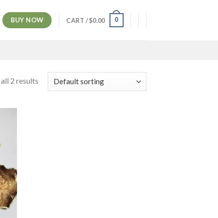
BUY NOW
0
CART /
$
0.00
ll 2 results