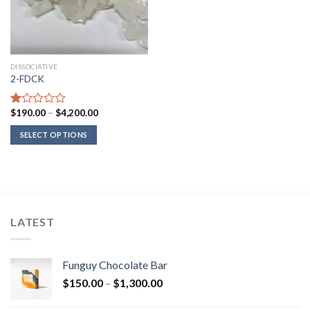
DISSOCIATIVE
2-FDCK
Price
$
190.00
–
$
4,200.00
Rated
range:
1.00
$190.00
SELECT OPTIONS
out
through
of
$4,200.00
5
LATEST
Funguy Chocolate Bar
Price
$
150.00
–
$
1,300.00
range: