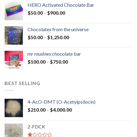
$150.00
HERO Activated Chocolate Bar
through
Price
$
50.00
–
$
900.00
$1,300.00
range:
$50.00
Chocolates from the universe
through
Price
$
50.00
–
$
1,250.00
$900.00
range:
$50.00
mr mushies chocolate bar
through
Price
$
100.00
–
$
750.00
$1,250.00
range:
$100.00
through
BEST SELLING
$750.00
4-AcO-DMT (O-Acetylpsilocin)
Price
$
210.00
–
$
4,000.00
range:
$210.00
2-FDCK
through
$4,000.00