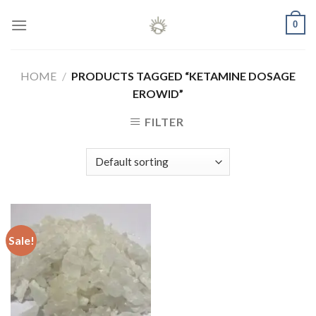
Skip
0
to
content
HOME
/
PRODUCTS TAGGED “KETAMINE DOSAGE
EROWID”
FILTER
Sale!