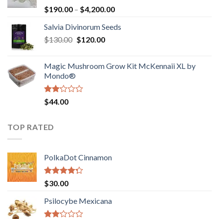
Rated
Price
$
190.00
–
$
4,200.00
1.00
range:
out
Salvia Divinorum Seeds
$190.00
of
Original
Current
$
130.00
$
120.00
through
5
price
price
$4,200.00
was:
is:
Magic Mushroom Grow Kit McKennaii XL by
$130.00.
$120.00.
Mondo®
Rated
$
44.00
2.00
out
of 5
TOP RATED
PolkaDot Cinnamon
Rated
$
30.00
4.00
out
of 5
Psilocybe Mexicana