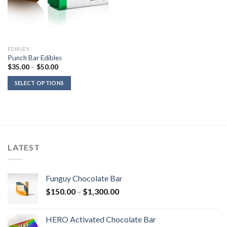
EDIBLES
Punch Bar Edibles
Price
$
35.00
–
$
50.00
range:
$35.00
SELECT OPTIONS
through
$50.00
LATEST
Funguy Chocolate Bar
Price
$
150.00
–
$
1,300.00
range:
$150.00
HERO Activated Chocolate Bar
through