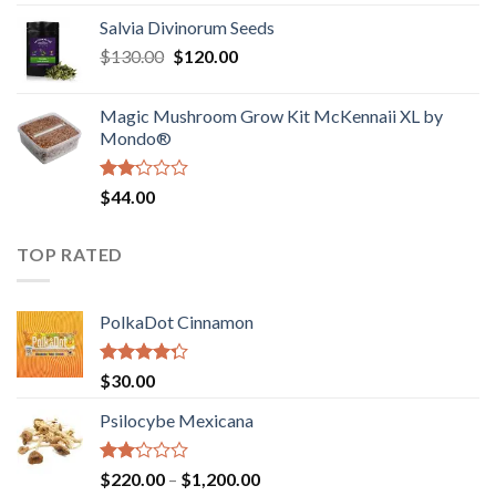
1.00
range:
out
Salvia Divinorum Seeds
$190.00
of
Original
Current
$
130.00
$
120.00
through
5
price
price
$4,200.00
was:
is:
Magic Mushroom Grow Kit McKennaii XL by
$130.00.
$120.00.
Mondo®
Rated
$
44.00
2.00
out
of 5
TOP RATED
PolkaDot Cinnamon
Rated
$
30.00
4.00
out
of 5
Psilocybe Mexicana
Rated
Price
$
220.00
–
$
1,200.00
2.00