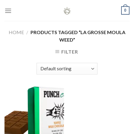
Skip
0
to
content
HOME
/
PRODUCTS TAGGED “LA GROSSE MOULA
WEED”
FILTER