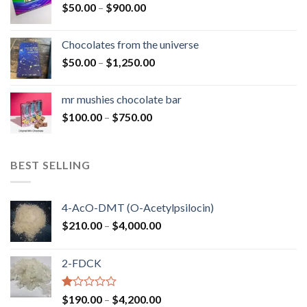
Price
$
50.00
–
$
900.00
$1,300.00
range:
$50.00
Chocolates from the universe
through
Price
$
50.00
–
$
1,250.00
$900.00
range:
$50.00
mr mushies chocolate bar
through
Price
$
100.00
–
$
750.00
$1,250.00
range:
$100.00
through
BEST SELLING
$750.00
4-AcO-DMT (O-Acetylpsilocin)
Price
$
210.00
–
$
4,000.00
range:
$210.00
2-FDCK
through
$4,000.00
Rated
Price
$
190.00
–
$
4,200.00