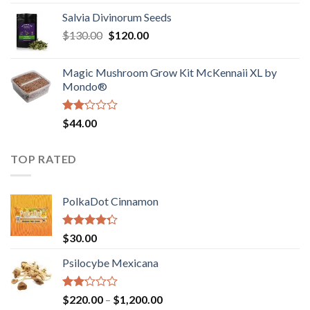
1.00
range:
out
Salvia Divinorum Seeds
$190.00
of
Original
Current
$
130.00
$
120.00
through
5
price
price
$4,200.00
was:
is:
Magic Mushroom Grow Kit McKennaii XL by
$130.00.
$120.00.
Mondo®
Rated
$
44.00
2.00
out
of 5
TOP RATED
PolkaDot Cinnamon
Rated
$
30.00
4.00
out
of 5
Psilocybe Mexicana
Rated
Price
$
220.00
–
$
1,200.00
2.00