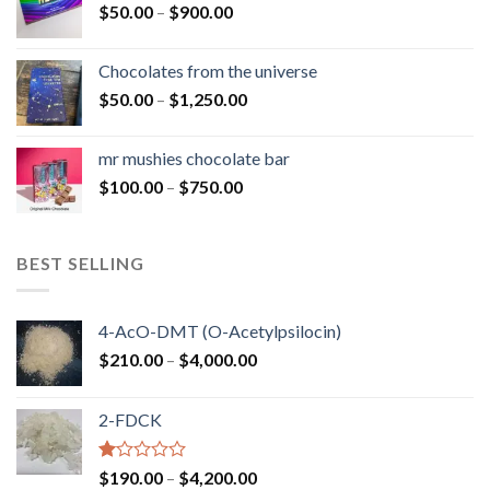
Price
$
50.00
–
$
900.00
$1,300.00
range:
$50.00
Chocolates from the universe
through
Price
$
50.00
–
$
1,250.00
$900.00
range:
$50.00
mr mushies chocolate bar
through
Price
$
100.00
–
$
750.00
$1,250.00
range:
$100.00
through
BEST SELLING
$750.00
4-AcO-DMT (O-Acetylpsilocin)
Price
$
210.00
–
$
4,000.00
range:
$210.00
2-FDCK
through
$4,000.00
Rated
Price
$
190.00
–
$
4,200.00