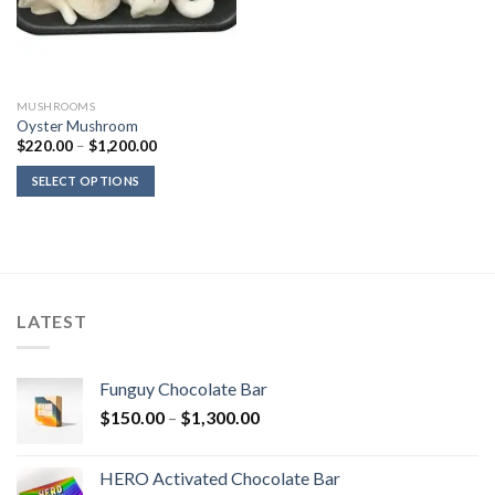
MUSHROOMS
Oyster Mushroom
Price
$
220.00
–
$
1,200.00
range:
$220.00
SELECT OPTIONS
through
$1,200.00
LATEST
Funguy Chocolate Bar
Price
$
150.00
–
$
1,300.00
range:
$150.00
HERO Activated Chocolate Bar
through