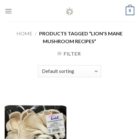
Skip
0
to
content
HOME
/
PRODUCTS TAGGED “LION'S MANE
MUSHROOM RECIPES”
FILTER