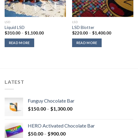
LSD
LSD
Liquid LSD
LSD Blotter
Price
Price
$
310.00
–
$
1,100.00
$
220.00
–
$
1,400.00
range:
range:
$310.00
$220.00
READ MORE
READ MORE
through
through
$1,100.00
$1,400.00
LATEST
Funguy Chocolate Bar
Price
$
150.00
–
$
1,300.00
range:
$150.00
HERO Activated Chocolate Bar
through
Price
$
50.00
–
$
900.00
$1,300.00