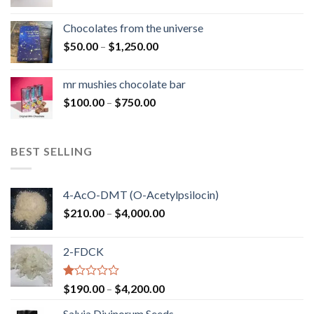
range:
$50.00
Chocolates from the universe
through
Price
$
50.00
–
$
1,250.00
$900.00
range:
$50.00
mr mushies chocolate bar
through
Price
$
100.00
–
$
750.00
$1,250.00
range:
$100.00
through
BEST SELLING
$750.00
4-AcO-DMT (O-Acetylpsilocin)
Price
$
210.00
–
$
4,000.00
range:
$210.00
2-FDCK
through
$4,000.00
Rated
Price
$
190.00
–
$
4,200.00
1.00
range:
out
Salvia Divinorum Seeds