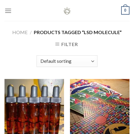
Skip
0
to
content
HOME
/
PRODUCTS TAGGED “LSD MOLECULE”
FILTER