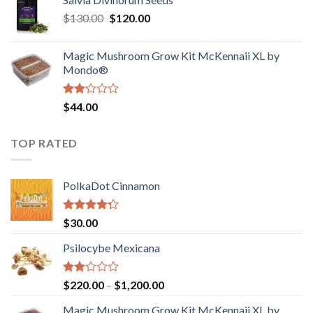
$190.00
of
Original
Current
$
130.00
$
120.00
through
5
price
price
$4,200.00
was:
is:
Magic Mushroom Grow Kit McKennaii XL by
$130.00.
$120.00.
Mondo®
Rated
$
44.00
2.00
out
of 5
TOP RATED
PolkaDot Cinnamon
Rated
$
30.00
4.00
out
of 5
Psilocybe Mexicana
Rated
Price
$
220.00
–
$
1,200.00
2.00
range:
out
Magic Mushroom Grow Kit McKennaii XL by