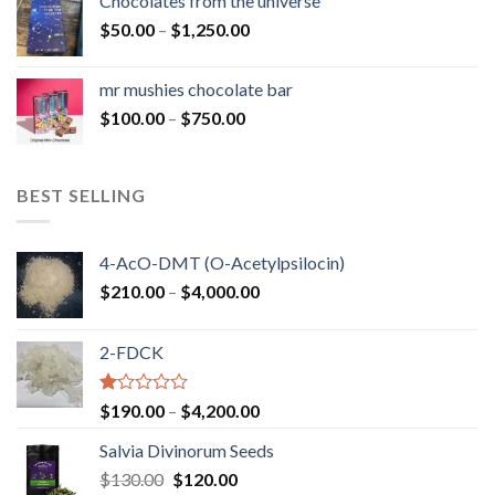
Chocolates from the universe
through
Price
$
50.00
–
$
1,250.00
$900.00
range:
$50.00
mr mushies chocolate bar
through
Price
$
100.00
–
$
750.00
$1,250.00
range:
$100.00
through
BEST SELLING
$750.00
4-AcO-DMT (O-Acetylpsilocin)
Price
$
210.00
–
$
4,000.00
range:
$210.00
2-FDCK
through
$4,000.00
Rated
Price
$
190.00
–
$
4,200.00
1.00
range:
out
Salvia Divinorum Seeds
$190.00
of
Original
Current
$
130.00
$
120.00
through
5