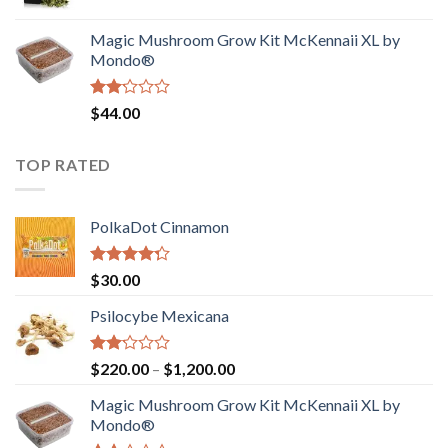
price
price
$4,200.00
was:
is:
Magic Mushroom Grow Kit McKennaii XL by
$130.00.
$120.00.
Mondo®
Rated
$
44.00
2.00
out
of 5
TOP RATED
PolkaDot Cinnamon
Rated
$
30.00
4.00
out
of 5
Psilocybe Mexicana
Rated
Price
$
220.00
–
$
1,200.00
2.00
range:
out
Magic Mushroom Grow Kit McKennaii XL by
$220.00
of 5
Mondo®
through