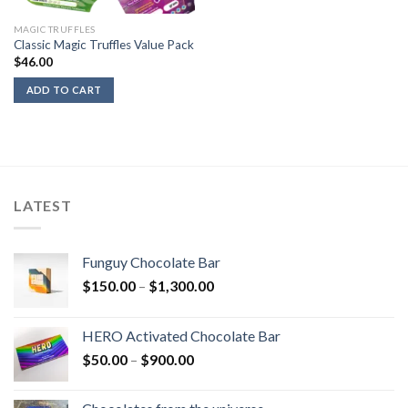
MAGIC TRUFFLES
Classic Magic Truffles Value Pack
$
46.00
ADD TO CART
LATEST
Funguy Chocolate Bar
Price
$
150.00
–
$
1,300.00
range:
$150.00
HERO Activated Chocolate Bar
through
Price
$
50.00
–
$
900.00
$1,300.00
range:
$50.00