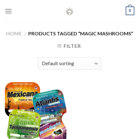
Skip
0
to
content
HOME
/
PRODUCTS TAGGED “MAGIC MASHROOMS”
FILTER