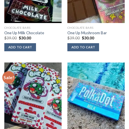
CHOCOLATE BARS
CHOCOLATE BARS
One Up Milk Chocolate
One Up Mushroom Bar
Original
Current
Original
Current
$
39.00
$
30.00
$
39.00
$
30.00
price
price
price
price
was:
is:
was:
is:
ADD TO CART
ADD TO CART
$39.00.
$30.00.
$39.00.
$30.00.
Sale!