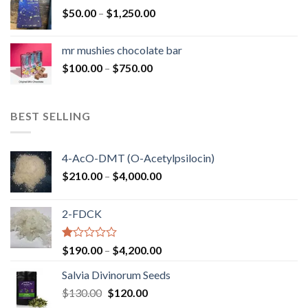
through
Price
$
50.00
–
$
1,250.00
$900.00
range:
$50.00
mr mushies chocolate bar
through
Price
$
100.00
–
$
750.00
$1,250.00
range:
$100.00
through
BEST SELLING
$750.00
4-AcO-DMT (O-Acetylpsilocin)
Price
$
210.00
–
$
4,000.00
range:
$210.00
2-FDCK
through
$4,000.00
Rated
Price
$
190.00
–
$
4,200.00
1.00
range:
out
Salvia Divinorum Seeds
$190.00
of
Original
Current
$
130.00
$
120.00
through
5
price
price
$4,200.00