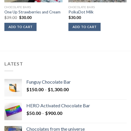
CHOCOLATE BARS
CHOCOLATE BARS
One Up Strawberries and Cream
PolkaDot Milk
Original
Current
$
39.00
$
30.00
$
30.00
price
price
was:
is:
ADD TO CART
ADD TO CART
$39.00.
$30.00.
LATEST
Funguy Chocolate Bar
Price
$
150.00
–
$
1,300.00
range:
$150.00
HERO Activated Chocolate Bar
through
Price
$
50.00
–
$
900.00
$1,300.00
range:
$50.00
Chocolates from the universe