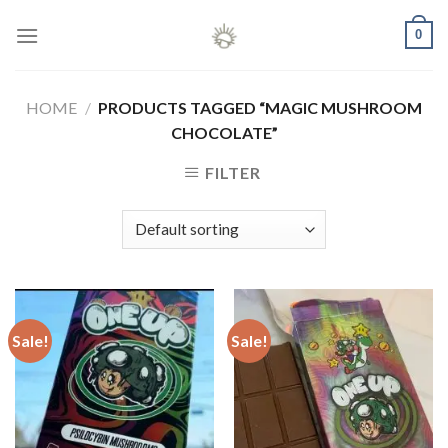
Skip
0
to
content
HOME
/
PRODUCTS TAGGED “MAGIC MUSHROOM
CHOCOLATE”
FILTER
Sale!
Sale!