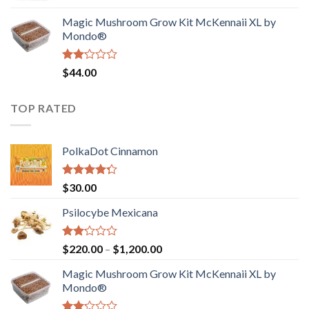
was:
is:
Magic Mushroom Grow Kit McKennaii XL by
$130.00.
$120.00.
Mondo®
Rated
$
44.00
2.00
out
of 5
TOP RATED
PolkaDot Cinnamon
Rated
$
30.00
4.00
out
of 5
Psilocybe Mexicana
Rated
Price
$
220.00
–
$
1,200.00
2.00
range:
out
Magic Mushroom Grow Kit McKennaii XL by
$220.00
of 5
Mondo®
through
$1,200.00