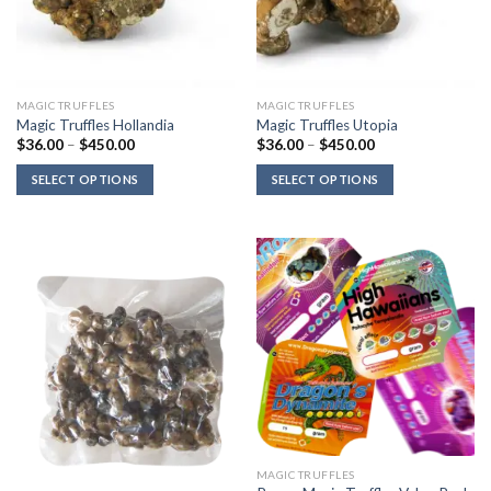
MAGIC TRUFFLES
MAGIC TRUFFLES
Magic Truffles Hollandia
Magic Truffles Utopia
Price
Price
$
36.00
–
$
450.00
$
36.00
–
$
450.00
range:
range:
$36.00
$36.00
SELECT OPTIONS
SELECT OPTIONS
through
through
$450.00
$450.00
MAGIC TRUFFLES