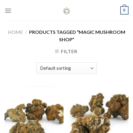
Skip
0
to
content
HOME
/
PRODUCTS TAGGED “MAGIC MUSHROOM
SHOP”
FILTER