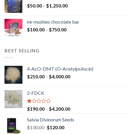
through
Price
$
50.00
–
$
1,250.00
$900.00
range:
$50.00
mr mushies chocolate bar
through
Price
$
100.00
–
$
750.00
$1,250.00
range:
$100.00
through
BEST SELLING
$750.00
4-AcO-DMT (O-Acetylpsilocin)
Price
$
210.00
–
$
4,000.00
range:
$210.00
2-FDCK
through
$4,000.00
Rated
Price
$
190.00
–
$
4,200.00
1.00
range:
out
Salvia Divinorum Seeds
$190.00
of
Original
Current
$
130.00
$
120.00
through
5
price
price
$4,200.00