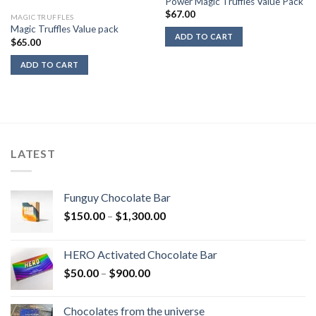
Power Magic Truffles Value Pack
$
67.00
MAGIC TRUFFLES
Magic Truffles Value pack
ADD TO CART
$
65.00
ADD TO CART
LATEST
Funguy Chocolate Bar
Price
$
150.00
–
$
1,300.00
range:
$150.00
HERO Activated Chocolate Bar
through
Price
$
50.00
–
$
900.00
$1,300.00
range:
$50.00
Chocolates from the universe