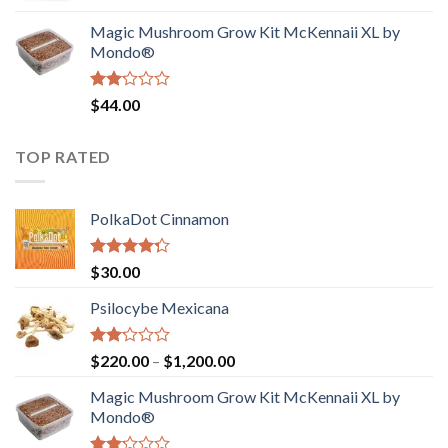
was:
is:
Magic Mushroom Grow Kit McKennaii XL by
$130.00.
$120.00.
Mondo®
Rated
$
44.00
2.00
out
of 5
TOP RATED
PolkaDot Cinnamon
Rated
$
30.00
4.00
out
of 5
Psilocybe Mexicana
Rated
Price
$
220.00
–
$
1,200.00
2.00
range:
out
Magic Mushroom Grow Kit McKennaii XL by
$220.00
of 5
Mondo®
through
$1,200.00