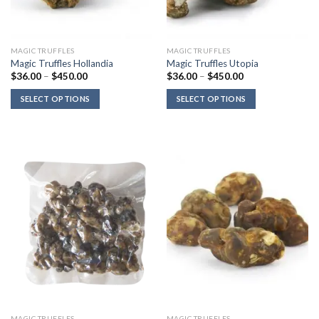
MAGIC TRUFFLES
MAGIC TRUFFLES
Magic Truffles Hollandia
Magic Truffles Utopia
Price
Price
$
36.00
–
$
450.00
$
36.00
–
$
450.00
range:
range:
$36.00
$36.00
SELECT OPTIONS
SELECT OPTIONS
through
through
$450.00
$450.00
MAGIC TRUFFLES
MAGIC TRUFFLES