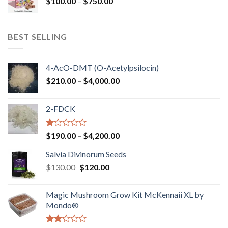
Price
$
100.00
–
$
750.00
$1,250.00
range:
$100.00
through
BEST SELLING
$750.00
4-AcO-DMT (O-Acetylpsilocin)
Price
$
210.00
–
$
4,000.00
range:
$210.00
2-FDCK
through
$4,000.00
Rated
Price
$
190.00
–
$
4,200.00
1.00
range:
out
Salvia Divinorum Seeds
$190.00
of
Original
Current
$
130.00
$
120.00
through
5
price
price
$4,200.00
was:
is:
Magic Mushroom Grow Kit McKennaii XL by
$130.00.
$120.00.
Mondo®