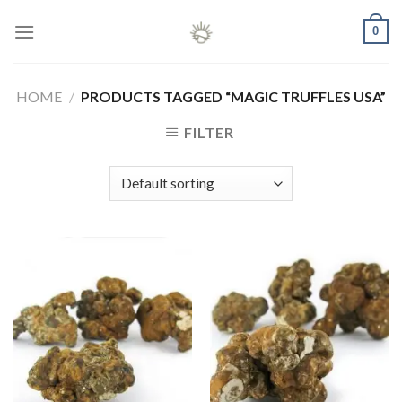
Skip
0
to
content
HOME
/
PRODUCTS TAGGED “MAGIC TRUFFLES USA”
FILTER