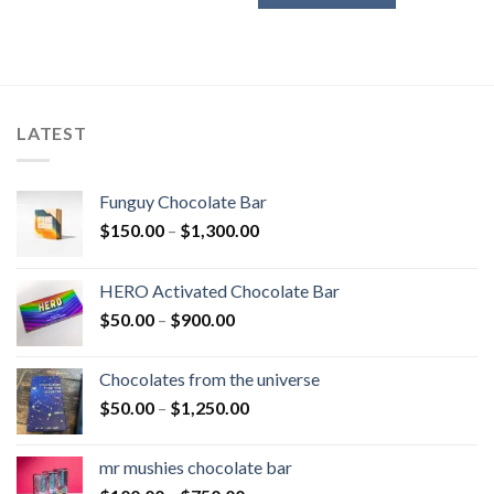
through
$450.00
LATEST
Funguy Chocolate Bar
Price
$
150.00
–
$
1,300.00
range:
$150.00
HERO Activated Chocolate Bar
through
Price
$
50.00
–
$
900.00
$1,300.00
range:
$50.00
Chocolates from the universe
through
Price
$
50.00
–
$
1,250.00
$900.00
range:
$50.00
mr mushies chocolate bar
through