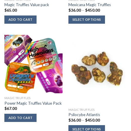
Magic Truffles Value pack
Mexicana Magic Truffles
Price
$
65.00
$
36.00
–
$
450.00
range:
$36.00
ADD TO CART
SELECT OPTIONS
through
$450.00
MAGIC TRUFFLES
Power Magic Truffles Value Pack
$
67.00
MAGIC TRUFFLES
Psilocybe Atlantis
ADD TO CART
Price
$
36.00
–
$
450.00
range:
$36.00
SELECT OPTIONS