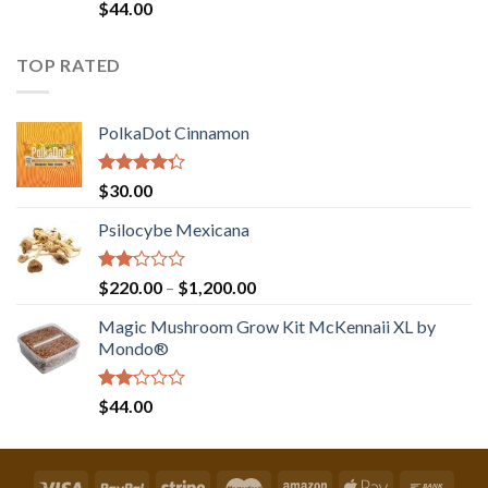
Rated
$
44.00
2.00
out
of 5
TOP RATED
PolkaDot Cinnamon
Rated
$
30.00
4.00
out
of 5
Psilocybe Mexicana
Rated
Price
$
220.00
–
$
1,200.00
2.00
range:
out
Magic Mushroom Grow Kit McKennaii XL by
$220.00
of 5
Mondo®
through
$1,200.00
Rated
$
44.00
2.00
out
of 5