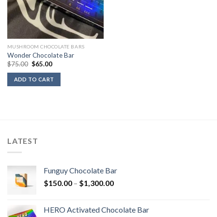
MUSHROOM CHOCOLATE BARS
Wonder Chocolate Bar
Original
Current
$
75.00
$
65.00
price
price
was:
is:
ADD TO CART
$75.00.
$65.00.
LATEST
Funguy Chocolate Bar
Price
$
150.00
–
$
1,300.00
range:
$150.00
HERO Activated Chocolate Bar
through