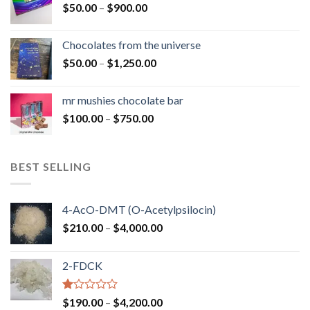
Price
$
50.00
–
$
900.00
$1,300.00
range:
$50.00
Chocolates from the universe
through
Price
$
50.00
–
$
1,250.00
$900.00
range:
$50.00
mr mushies chocolate bar
through
Price
$
100.00
–
$
750.00
$1,250.00
range:
$100.00
through
BEST SELLING
$750.00
4-AcO-DMT (O-Acetylpsilocin)
Price
$
210.00
–
$
4,000.00
range:
$210.00
2-FDCK
through
$4,000.00
Rated
Price
$
190.00
–
$
4,200.00