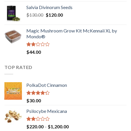
1.00
range:
out
Salvia Divinorum Seeds
$190.00
of
Original
Current
$
130.00
$
120.00
through
5
price
price
$4,200.00
was:
is:
Magic Mushroom Grow Kit McKennaii XL by
$130.00.
$120.00.
Mondo®
Rated
$
44.00
2.00
out
of 5
TOP RATED
PolkaDot Cinnamon
Rated
$
30.00
4.00
out
of 5
Psilocybe Mexicana
Rated
Price
$
220.00
–
$
1,200.00
2.00