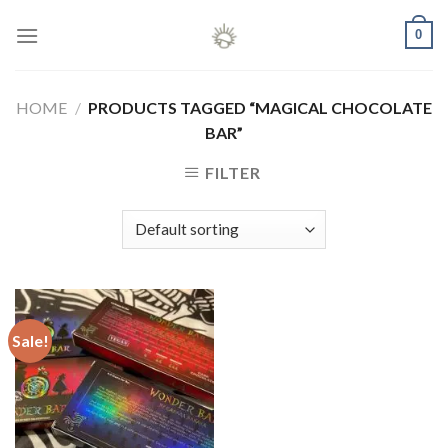
Skip
0
to
content
HOME
/
PRODUCTS TAGGED “MAGICAL CHOCOLATE
BAR”
FILTER
Sale!