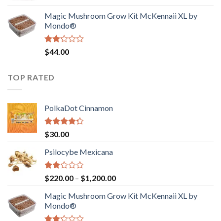
was:
is:
Magic Mushroom Grow Kit McKennaii XL by
$130.00.
$120.00.
Mondo®
Rated
$
44.00
2.00
out
of 5
TOP RATED
PolkaDot Cinnamon
Rated
$
30.00
4.00
out
of 5
Psilocybe Mexicana
Rated
Price
$
220.00
–
$
1,200.00
2.00
range:
out
Magic Mushroom Grow Kit McKennaii XL by
$220.00
of 5
Mondo®
through
$1,200.00