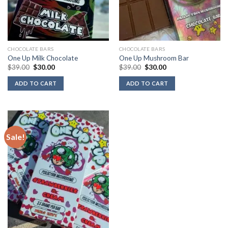
CHOCOLATE BARS
CHOCOLATE BARS
One Up Milk Chocolate
One Up Mushroom Bar
Original
Current
Original
Current
$
39.00
$
30.00
$
39.00
$
30.00
price
price
price
price
was:
is:
was:
is:
ADD TO CART
ADD TO CART
$39.00.
$30.00.
$39.00.
$30.00.
Sale!