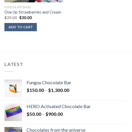
CHOCOLATE BARS
One Up Strawberries and Cream
Original
Current
$
39.00
$
30.00
price
price
was:
is:
ADD TO CART
$39.00.
$30.00.
LATEST
Funguy Chocolate Bar
Price
$
150.00
–
$
1,300.00
range:
$150.00
HERO Activated Chocolate Bar
through
Price
$
50.00
–
$
900.00
$1,300.00
range:
$50.00
Chocolates from the universe