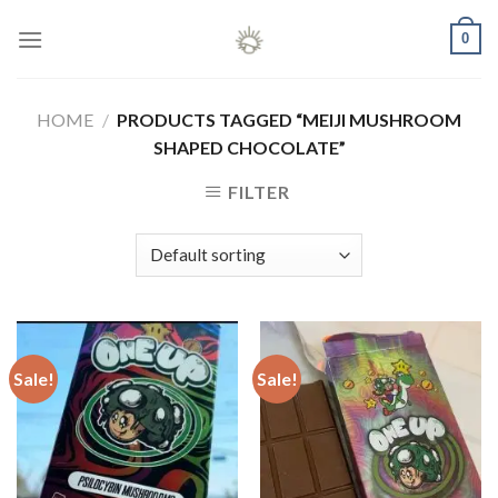
Skip
0
to
content
HOME
/
PRODUCTS TAGGED “MEIJI MUSHROOM
SHAPED CHOCOLATE”
FILTER
Sale!
Sale!