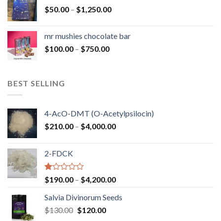
through
Price
$
50.00
–
$
1,250.00
$900.00
range:
$50.00
mr mushies chocolate bar
through
Price
$
100.00
–
$
750.00
$1,250.00
range:
$100.00
through
BEST SELLING
$750.00
4-AcO-DMT (O-Acetylpsilocin)
Price
$
210.00
–
$
4,000.00
range:
$210.00
2-FDCK
through
$4,000.00
Rated
Price
$
190.00
–
$
4,200.00
1.00
range:
out
Salvia Divinorum Seeds
$190.00
of
Original
Current
$
130.00
$
120.00
through
5
price
price
$4,200.00