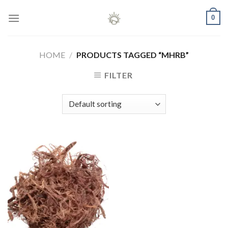
Skip
0
to
content
HOME
/
PRODUCTS TAGGED “MHRB”
FILTER