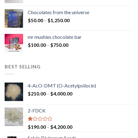
range:
$50.00
Chocolates from the universe
through
Price
$
50.00
–
$
1,250.00
$900.00
range:
$50.00
mr mushies chocolate bar
through
Price
$
100.00
–
$
750.00
$1,250.00
range:
$100.00
through
BEST SELLING
$750.00
4-AcO-DMT (O-Acetylpsilocin)
Price
$
210.00
–
$
4,000.00
range:
$210.00
2-FDCK
through
$4,000.00
Rated
Price
$
190.00
–
$
4,200.00
1.00
range:
out
Salvia Divinorum Seeds