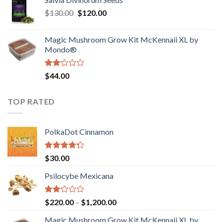
$190.00
of
Original
Current
$
130.00
$
120.00
through
5
price
price
$4,200.00
was:
is:
Magic Mushroom Grow Kit McKennaii XL by
$130.00.
$120.00.
Mondo®
Rated
$
44.00
2.00
out
of 5
TOP RATED
PolkaDot Cinnamon
Rated
$
30.00
4.00
out
of 5
Psilocybe Mexicana
Rated
Price
$
220.00
–
$
1,200.00
2.00
range:
out
Magic Mushroom Grow Kit McKennaii XL by