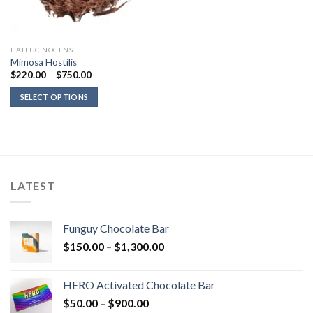
HALLUCINOGENS
Mimosa Hostilis
Price
$
220.00
–
$
750.00
range:
$220.00
SELECT OPTIONS
through
$750.00
LATEST
Funguy Chocolate Bar
Price
$
150.00
–
$
1,300.00
range:
$150.00
HERO Activated Chocolate Bar
through
Price
$
50.00
–
$
900.00
$1,300.00