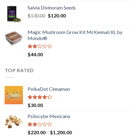
1.00
range:
out
Salvia Divinorum Seeds
$190.00
of
Original
Current
$
130.00
$
120.00
through
5
price
price
$4,200.00
was:
is:
Magic Mushroom Grow Kit McKennaii XL by
$130.00.
$120.00.
Mondo®
Rated
$
44.00
2.00
out
of 5
TOP RATED
PolkaDot Cinnamon
Rated
$
30.00
4.00
out
of 5
Psilocybe Mexicana
Rated
Price
$
220.00
–
$
1,200.00
2.00