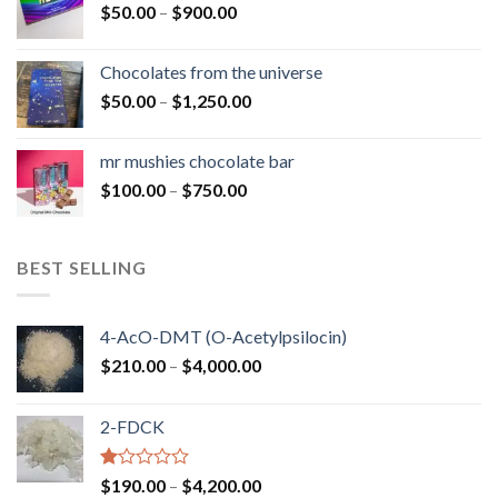
Price
$
50.00
–
$
900.00
$1,300.00
range:
$50.00
Chocolates from the universe
through
Price
$
50.00
–
$
1,250.00
$900.00
range:
$50.00
mr mushies chocolate bar
through
Price
$
100.00
–
$
750.00
$1,250.00
range:
$100.00
through
BEST SELLING
$750.00
4-AcO-DMT (O-Acetylpsilocin)
Price
$
210.00
–
$
4,000.00
range:
$210.00
2-FDCK
through
$4,000.00
Rated
Price
$
190.00
–
$
4,200.00