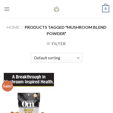
Skip
0
to
content
HOME
/
PRODUCTS TAGGED “MUSHROOM BLEND
POWDER”
FILTER
Sale!