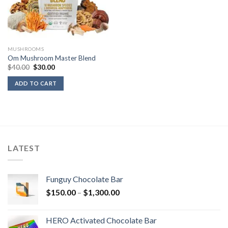
MUSHROOMS
Om Mushroom Master Blend
Original
Current
$
40.00
$
30.00
price
price
was:
is:
ADD TO CART
$40.00.
$30.00.
LATEST
Funguy Chocolate Bar
Price
$
150.00
–
$
1,300.00
range:
$150.00
HERO Activated Chocolate Bar
through