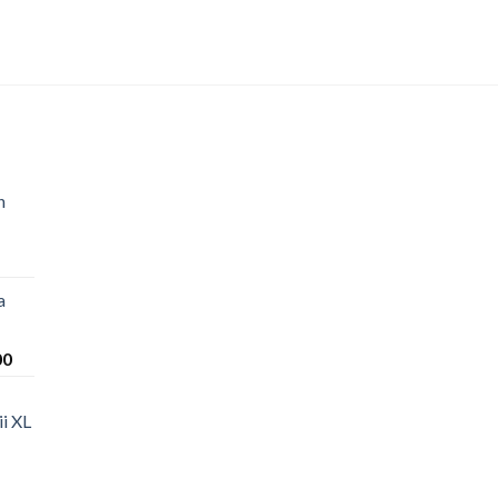
n
a
Price
00
range:
$220.00
i XL
through
$1,200.00