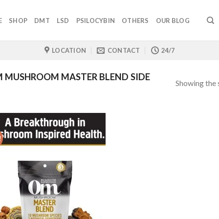
E
SHOP
DMT
LSD
PSILOCYBIN
OTHERS
OUR BLOG
LOCATION
CONTACT
24/7
 MUSHROOM MASTER BLEND SIDE
Showing the s
!