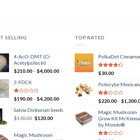
T SELLING
TOP RATED
4-AcO-DMT (O-
PolkaDot Cinnamo
Acetylpsilocin)
Price
$
210.00
–
$
4,000.00
Rated
$
30.00
range:
4.00
out
2-FDCK
of 5
$210.00
Psilocybe Mexican
through
$4,000.00
Rated
Price
$
190.00
–
$
4,200.00
Rated
$
220.00
–
$
1,200.
1.00
range:
2.00
out
Salvia Divinorum Seeds
out
$190.00
Magic Mushroom
of
of 5
Original
Current
$
130.00
$
120.00
through
5
Grow Kit McKennai
price
price
$4,200.00
by Mondo®
was:
is:
Magic Mushroom
$130.00.
$120.00.