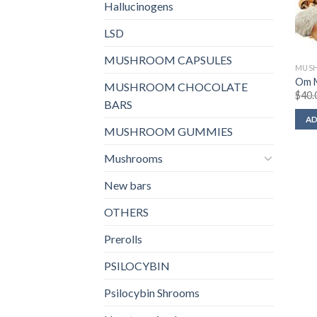
Hallucinogens
LSD
MUSHROOM CAPSULES
MUS
Om M
MUSHROOM CHOCOLATE
$
40.
BARS
AD
MUSHROOM GUMMIES
Mushrooms
New bars
OTHERS
Prerolls
PSILOCYBIN
Psilocybin Shrooms