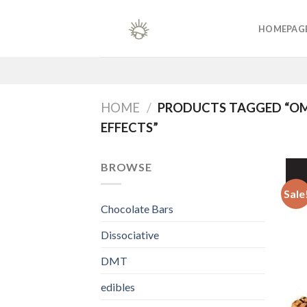
Skip
to
HOMEPAG
content
HOME
/
PRODUCTS TAGGED “OM
EFFECTS”
BROWSE
Sale
Chocolate Bars
Dissociative
DMT
edibles