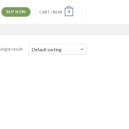
BUY NOW
0
CART /
$
0.00
ingle result