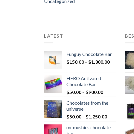
Uncategorized
LATEST
BES
Funguy Chocolate Bar
Price
$
150.00
–
$
1,300.00
range:
$150.00
HERO Activated
through
Chocolate Bar
$1,300.00
Price
$
50.00
–
$
900.00
range:
Chocolates from the
$50.00
universe
through
Price
$
50.00
–
$
1,250.00
$900.00
range:
mr mushies chocolate
$50.00
bar