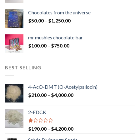
range:
$50.00
Chocolates from the universe
through
Price
$
50.00
–
$
1,250.00
$900.00
range:
$50.00
mr mushies chocolate bar
through
Price
$
100.00
–
$
750.00
$1,250.00
range:
$100.00
through
BEST SELLING
$750.00
4-AcO-DMT (O-Acetylpsilocin)
Price
$
210.00
–
$
4,000.00
range:
$210.00
2-FDCK
through
$4,000.00
Rated
Price
$
190.00
–
$
4,200.00
1.00
range:
out
Salvia Divinorum Seeds