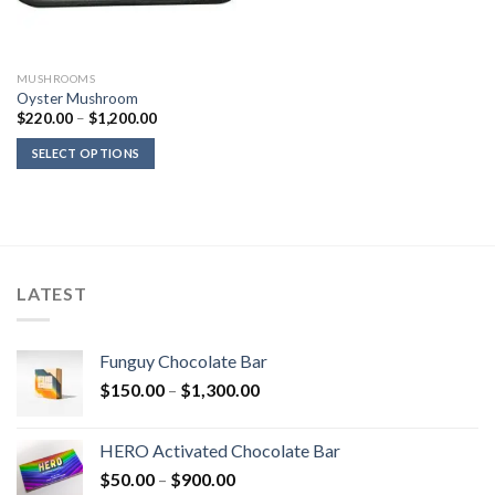
MUSHROOMS
Oyster Mushroom
Price
$
220.00
–
$
1,200.00
range:
$220.00
SELECT OPTIONS
through
$1,200.00
LATEST
Funguy Chocolate Bar
Price
$
150.00
–
$
1,300.00
range:
$150.00
HERO Activated Chocolate Bar
through
Price
$
50.00
–
$
900.00
$1,300.00