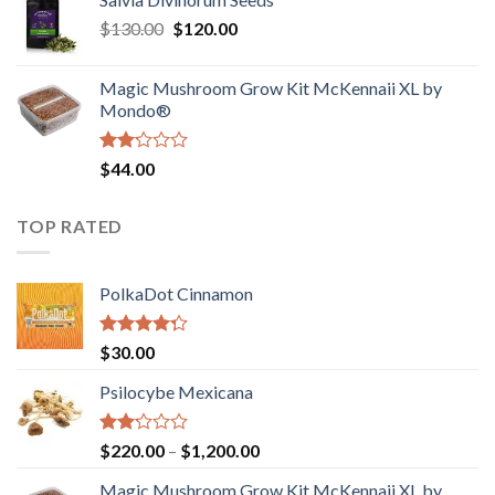
$190.00
of
Original
Current
$
130.00
$
120.00
through
5
price
price
$4,200.00
was:
is:
Magic Mushroom Grow Kit McKennaii XL by
$130.00.
$120.00.
Mondo®
Rated
$
44.00
2.00
out
of 5
TOP RATED
PolkaDot Cinnamon
Rated
$
30.00
4.00
out
of 5
Psilocybe Mexicana
Rated
Price
$
220.00
–
$
1,200.00
2.00
range:
out
Magic Mushroom Grow Kit McKennaii XL by