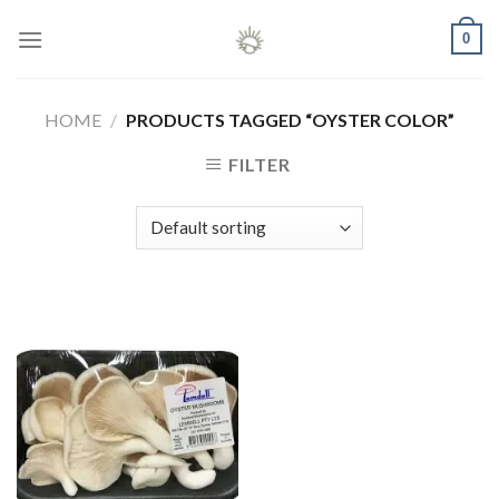
Skip
0
to
content
HOME
/
PRODUCTS TAGGED “OYSTER COLOR”
FILTER