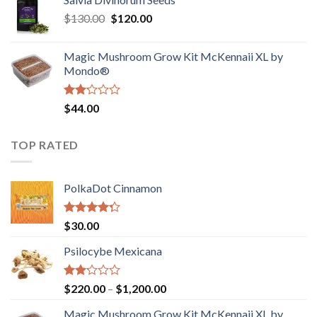
$190.00
of
Original
Current
$
130.00
$
120.00
through
5
price
price
$4,200.00
was:
is:
Magic Mushroom Grow Kit McKennaii XL by
$130.00.
$120.00.
Mondo®
Rated
$
44.00
2.00
out
of 5
TOP RATED
PolkaDot Cinnamon
Rated
$
30.00
4.00
out
of 5
Psilocybe Mexicana
Rated
Price
$
220.00
–
$
1,200.00
2.00
range:
out
Magic Mushroom Grow Kit McKennaii XL by