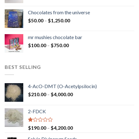
range:
$50.00
Chocolates from the universe
through
Price
$
50.00
–
$
1,250.00
$900.00
range:
$50.00
mr mushies chocolate bar
through
Price
$
100.00
–
$
750.00
$1,250.00
range:
$100.00
through
BEST SELLING
$750.00
4-AcO-DMT (O-Acetylpsilocin)
Price
$
210.00
–
$
4,000.00
range:
$210.00
2-FDCK
through
$4,000.00
Rated
Price
$
190.00
–
$
4,200.00
1.00
range:
out
Salvia Divinorum Seeds