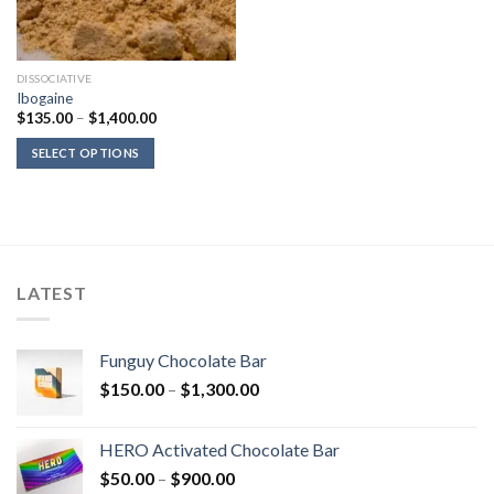
DISSOCIATIVE
Ibogaine
Price
$
135.00
–
$
1,400.00
range:
$135.00
SELECT OPTIONS
through
$1,400.00
LATEST
Funguy Chocolate Bar
Price
$
150.00
–
$
1,300.00
range:
$150.00
HERO Activated Chocolate Bar
through
Price
$
50.00
–
$
900.00
$1,300.00