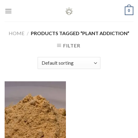
Skip
0
to
content
HOME
/
PRODUCTS TAGGED “PLANT ADDICTION”
FILTER