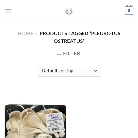
Skip
0
to
content
HOME
/
PRODUCTS TAGGED “PLEUROTUS
OSTREATUS”
FILTER