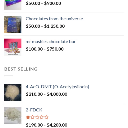
Price
$
50.00
–
$
900.00
$1,300.00
range:
$50.00
Chocolates from the universe
through
Price
$
50.00
–
$
1,250.00
$900.00
range:
$50.00
mr mushies chocolate bar
through
Price
$
100.00
–
$
750.00
$1,250.00
range:
$100.00
through
BEST SELLING
$750.00
4-AcO-DMT (O-Acetylpsilocin)
Price
$
210.00
–
$
4,000.00
range:
$210.00
2-FDCK
through
$4,000.00
Rated
Price
$
190.00
–
$
4,200.00