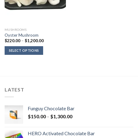
MUSHROOMS
Oyster Mushroom
Price
$
220.00
–
$
1,200.00
range:
$220.00
SELECT OPTIONS
through
$1,200.00
LATEST
Funguy Chocolate Bar
Price
$
150.00
–
$
1,300.00
range:
$150.00
HERO Activated Chocolate Bar
through