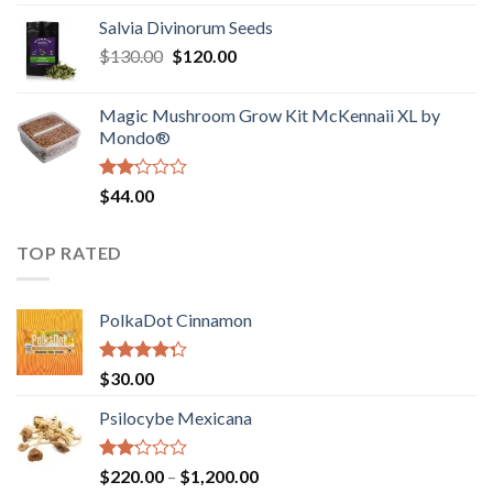
1.00
range:
out
Salvia Divinorum Seeds
$190.00
of
Original
Current
$
130.00
$
120.00
through
5
price
price
$4,200.00
was:
is:
Magic Mushroom Grow Kit McKennaii XL by
$130.00.
$120.00.
Mondo®
Rated
$
44.00
2.00
out
of 5
TOP RATED
PolkaDot Cinnamon
Rated
$
30.00
4.00
out
of 5
Psilocybe Mexicana
Rated
Price
$
220.00
–
$
1,200.00
2.00