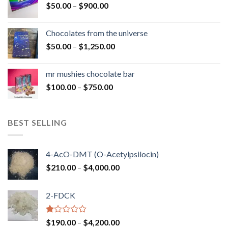
Price
$
50.00
–
$
900.00
$1,300.00
range:
$50.00
Chocolates from the universe
through
Price
$
50.00
–
$
1,250.00
$900.00
range:
$50.00
mr mushies chocolate bar
through
Price
$
100.00
–
$
750.00
$1,250.00
range:
$100.00
through
BEST SELLING
$750.00
4-AcO-DMT (O-Acetylpsilocin)
Price
$
210.00
–
$
4,000.00
range:
$210.00
2-FDCK
through
$4,000.00
Rated
Price
$
190.00
–
$
4,200.00