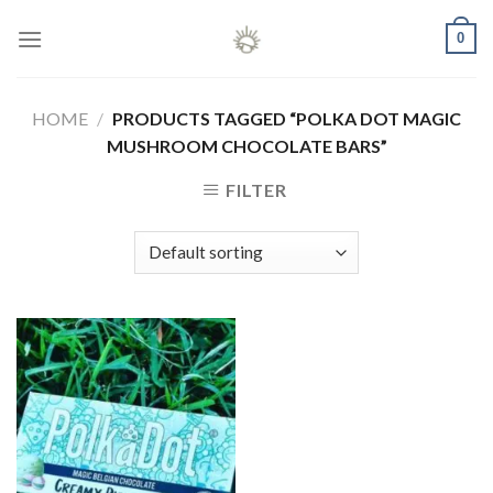
Skip
0
to
content
HOME
/
PRODUCTS TAGGED “POLKA DOT MAGIC
MUSHROOM CHOCOLATE BARS”
FILTER