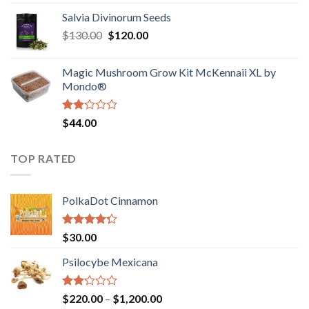
1.00
range:
out
Salvia Divinorum Seeds
$190.00
of
Original
Current
$
130.00
$
120.00
through
5
price
price
$4,200.00
was:
is:
Magic Mushroom Grow Kit McKennaii XL by
$130.00.
$120.00.
Mondo®
Rated
$
44.00
2.00
out
of 5
TOP RATED
PolkaDot Cinnamon
Rated
$
30.00
4.00
out
of 5
Psilocybe Mexicana
Rated
Price
$
220.00
–
$
1,200.00
2.00