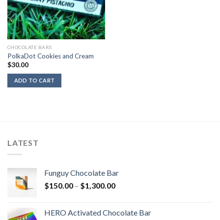
CHOCOLATE BARS
PolkaDot Cookies and Cream
$
30.00
ADD TO CART
LATEST
Funguy Chocolate Bar
Price
$
150.00
–
$
1,300.00
range:
$150.00
HERO Activated Chocolate Bar
through