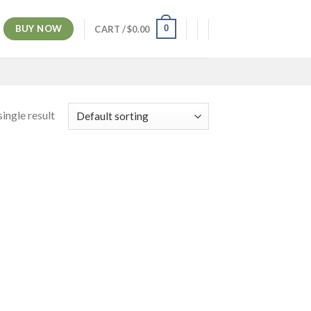
BUY NOW
0
CART /
$
0.00
ingle result