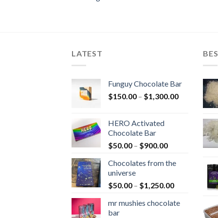
LATEST
BES
Funguy Chocolate Bar
Price
$
150.00
–
$
1,300.00
range:
$150.00
HERO Activated
through
Chocolate Bar
$1,300.00
Price
$
50.00
–
$
900.00
range:
Chocolates from the
$50.00
universe
through
Price
$
50.00
–
$
1,250.00
$900.00
range:
mr mushies chocolate
$50.00
bar
through