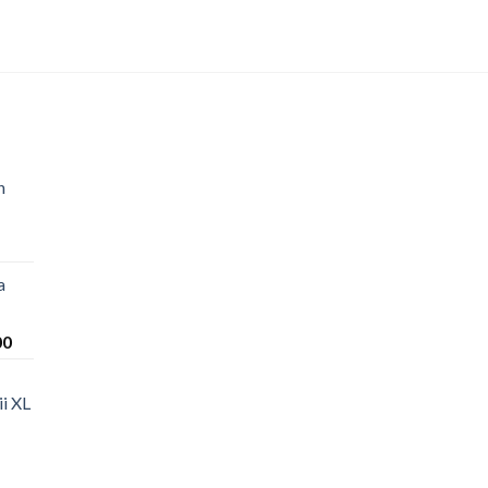
n
a
Price
00
range:
$220.00
i XL
through
$1,200.00