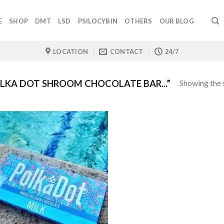
E
SHOP
DMT
LSD
PSILOCYBIN
OTHERS
OUR BLOG
LOCATION
CONTACT
24/7
Showing the s
KA DOT SHROOM CHOCOLATE BAR...”