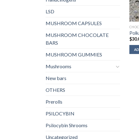
LSD
MUSHROOM CAPSULES
CHOC
Polk
MUSHROOM CHOCOLATE
$
30.
BARS
AD
MUSHROOM GUMMIES
Mushrooms
New bars
OTHERS
Prerolls
PSILOCYBIN
Psilocybin Shrooms
Uncategorized