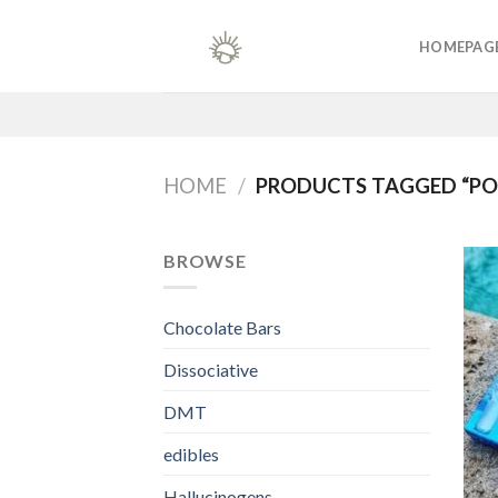
Skip
to
HOMEPAG
content
HOME
/
PRODUCTS TAGGED “POL
BROWSE
Chocolate Bars
Dissociative
DMT
edibles
Hallucinogens