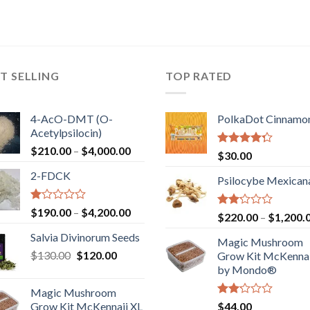
T SELLING
TOP RATED
4-AcO-DMT (O-
PolkaDot Cinnamo
Acetylpsilocin)
Price
$
210.00
–
$
4,000.00
Rated
$
30.00
range:
4.00
out
2-FDCK
of 5
$210.00
Psilocybe Mexican
through
$4,000.00
Rated
Price
$
190.00
–
$
4,200.00
Rated
$
220.00
–
$
1,200.
1.00
range:
2.00
out
Salvia Divinorum Seeds
out
$190.00
Magic Mushroom
of
of 5
Original
Current
$
130.00
$
120.00
through
5
Grow Kit McKennai
price
price
$4,200.00
by Mondo®
was:
is:
Magic Mushroom
$130.00.
$120.00.
Rated
Grow Kit McKennaii XL
$
44.00