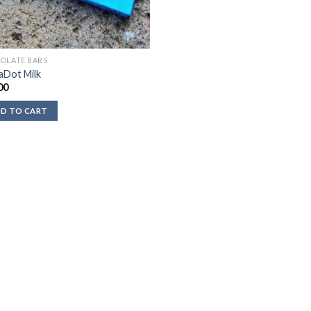
OLATE BARS
aDot Milk
00
D TO CART