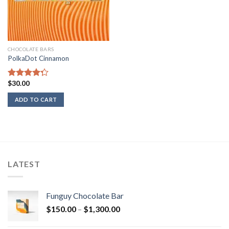
CHOCOLATE BARS
PolkaDot Cinnamon
$
30.00
Rated
4.00
out
ADD TO CART
of 5
LATEST
Funguy Chocolate Bar
Price
$
150.00
–
$
1,300.00
range: