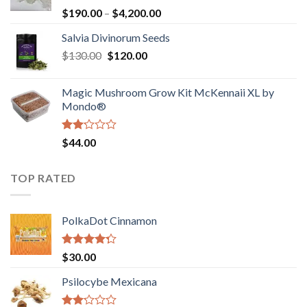
Rated
Price
$
190.00
–
$
4,200.00
1.00
range:
out
Salvia Divinorum Seeds
$190.00
of
Original
Current
$
130.00
$
120.00
through
5
price
price
$4,200.00
was:
is:
Magic Mushroom Grow Kit McKennaii XL by
$130.00.
$120.00.
Mondo®
Rated
$
44.00
2.00
out
of 5
TOP RATED
PolkaDot Cinnamon
Rated
$
30.00
4.00
out
of 5
Psilocybe Mexicana