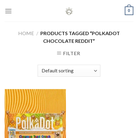
Skip
0
to
content
HOME
/
PRODUCTS TAGGED “POLKADOT
CHOCOLATE REDDIT”
FILTER