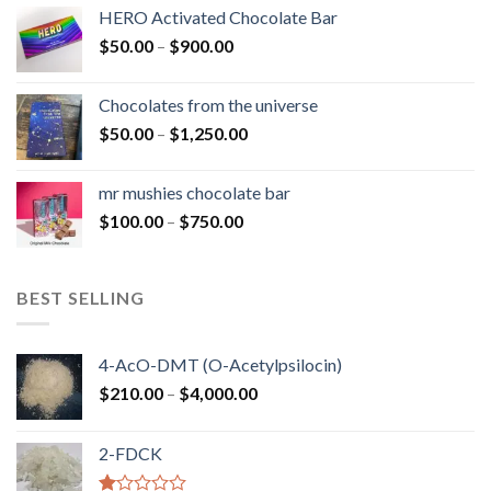
$150.00
HERO Activated Chocolate Bar
through
Price
$
50.00
–
$
900.00
$1,300.00
range:
$50.00
Chocolates from the universe
through
Price
$
50.00
–
$
1,250.00
$900.00
range:
$50.00
mr mushies chocolate bar
through
Price
$
100.00
–
$
750.00
$1,250.00
range:
$100.00
through
BEST SELLING
$750.00
4-AcO-DMT (O-Acetylpsilocin)
Price
$
210.00
–
$
4,000.00
range:
$210.00
2-FDCK
through
$4,000.00