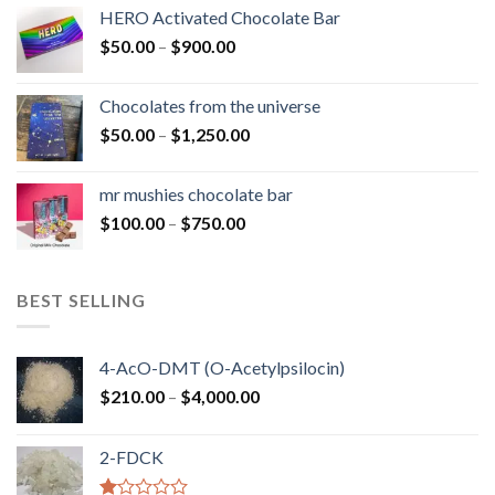
$150.00
HERO Activated Chocolate Bar
through
Price
$
50.00
–
$
900.00
$1,300.00
range:
$50.00
Chocolates from the universe
through
Price
$
50.00
–
$
1,250.00
$900.00
range:
$50.00
mr mushies chocolate bar
through
Price
$
100.00
–
$
750.00
$1,250.00
range:
$100.00
through
BEST SELLING
$750.00
4-AcO-DMT (O-Acetylpsilocin)
Price
$
210.00
–
$
4,000.00
range:
$210.00
2-FDCK
through
$4,000.00