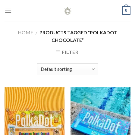
Skip
0
to
content
HOME
/
PRODUCTS TAGGED “POLKADOT
CHOCOLATE”
FILTER