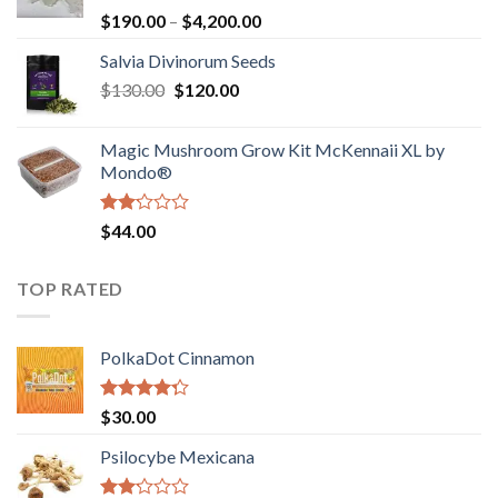
Rated
Price
$
190.00
–
$
4,200.00
1.00
range:
out
Salvia Divinorum Seeds
$190.00
of
Original
Current
$
130.00
$
120.00
through
5
price
price
$4,200.00
was:
is:
Magic Mushroom Grow Kit McKennaii XL by
$130.00.
$120.00.
Mondo®
Rated
$
44.00
2.00
out
of 5
TOP RATED
PolkaDot Cinnamon
Rated
$
30.00
4.00
out
of 5
Psilocybe Mexicana