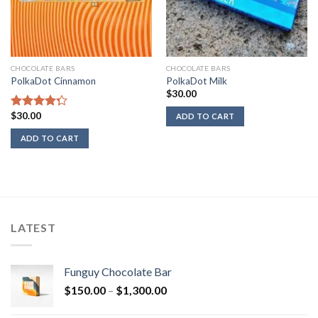
CHOCOLATE BARS
CHOCOLATE BARS
PolkaDot Cinnamon
PolkaDot Milk
$
30.00
$
30.00
Rated
ADD TO CART
4.00
out
ADD TO CART
of 5
LATEST
Funguy Chocolate Bar
Price
$
150.00
–
$
1,300.00
range: