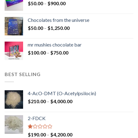
Price
$
50.00
–
$
900.00
$1,300.00
range:
$50.00
Chocolates from the universe
through
Price
$
50.00
–
$
1,250.00
$900.00
range:
$50.00
mr mushies chocolate bar
through
Price
$
100.00
–
$
750.00
$1,250.00
range:
$100.00
through
BEST SELLING
$750.00
4-AcO-DMT (O-Acetylpsilocin)
Price
$
210.00
–
$
4,000.00
range:
$210.00
2-FDCK
through
$4,000.00
Rated
Price
$
190.00
–
$
4,200.00