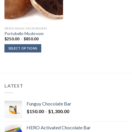
DRIED MAGIC MUSHROOMS
Portobello Mushroom
Price
$
250.00
–
$
850.00
range:
$250.00
SELECT OPTIONS
through
$850.00
LATEST
Funguy Chocolate Bar
Price
$
150.00
–
$
1,300.00
range:
$150.00
HERO Activated Chocolate Bar
through