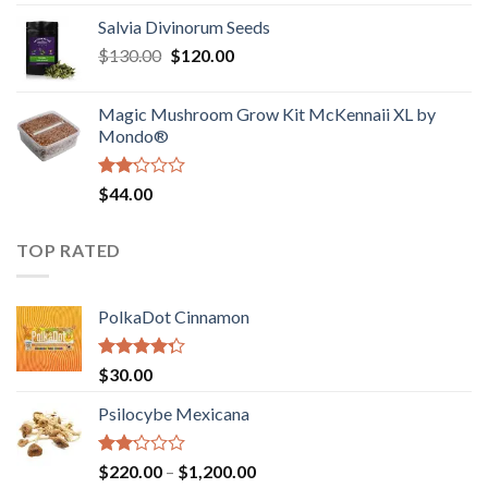
1.00
range:
out
Salvia Divinorum Seeds
$190.00
of
Original
Current
$
130.00
$
120.00
through
5
price
price
$4,200.00
was:
is:
Magic Mushroom Grow Kit McKennaii XL by
$130.00.
$120.00.
Mondo®
Rated
$
44.00
2.00
out
of 5
TOP RATED
PolkaDot Cinnamon
Rated
$
30.00
4.00
out
of 5
Psilocybe Mexicana
Rated
Price
$
220.00
–
$
1,200.00
2.00