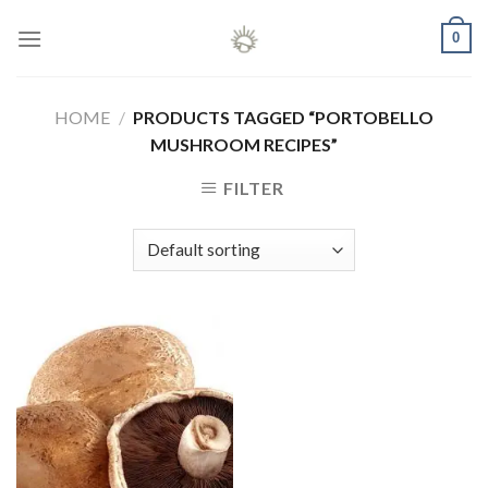
Skip
0
to
content
HOME
/
PRODUCTS TAGGED “PORTOBELLO
MUSHROOM RECIPES”
FILTER